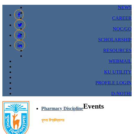
NEWS
|
CAREER
|
NOC/GO
|
SCHOLARSHIP
|
RESOURCES
|
WEBMAIL
|
KU UTILITY
|
PROFILE LOGIN
|
D-NOTHI
Events
Pharmacy Discipline
খুলনা বিশ্ববিদ্যালয়