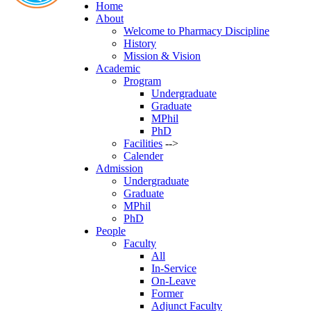
Home
About
Welcome to Pharmacy Discipline
History
Mission & Vision
Academic
Program
Undergraduate
Graduate
MPhil
PhD
Facilities
-->
Calender
Admission
Undergraduate
Graduate
MPhil
PhD
People
Faculty
All
In-Service
On-Leave
Former
Adjunct Faculty