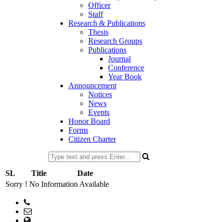
Officer
Staff
Research & Publications
Thesis
Research Groups
Publications
Journal
Conference
Year Book
Announcement
Notices
News
Events
Honor Board
Forms
Citizen Charter
SL
Title
Date
Sorry ! No Information Available
Phone:
Email: head@pharm.ku.ac.bd
web Address: www.pharm.ku.ac.bd