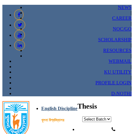
NEWS
|
CAREER
|
NOC/GO
|
SCHOLARSHIP
|
RESOURCES
|
WEBMAIL
|
KU UTILITY
|
PROFILE LOGIN
|
D-NOTHI
Thesis
English Discipline
খুলনা বিশ্ববিদ্যালয়
Phone: