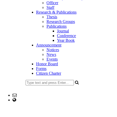
Officer
Staff
Research & Publications
Thesis
Research Groups
Publications
Journal
Conference
Year Book
Announcement
Notices
News
Events
Honor Board
Forms
Citizen Charter
+8802477734191
Email: head@eng.ku.ac.bd
web Address: https://ku.ac.bd/discipline/eng
Copyright ©2023, All Rights Reserved ICT CELL, Khulna
University