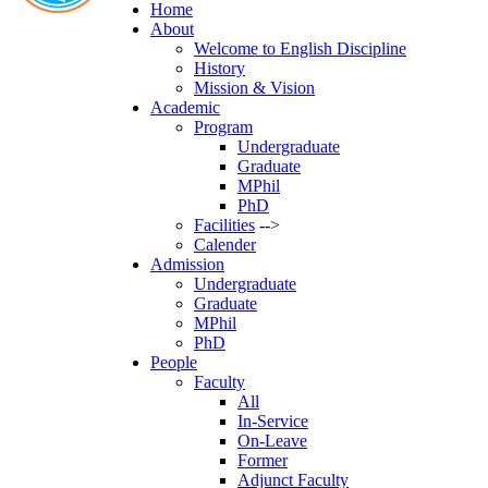
Home
About
Welcome to English Discipline
History
Mission & Vision
Academic
Program
Undergraduate
Graduate
MPhil
PhD
Facilities
-->
Calender
Admission
Undergraduate
Graduate
MPhil
PhD
People
Faculty
All
In-Service
On-Leave
Former
Adjunct Faculty