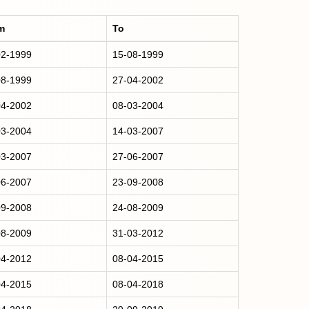
m
To
02-1999
15-08-1999
08-1999
27-04-2002
04-2002
08-03-2004
03-2004
14-03-2007
03-2007
27-06-2007
06-2007
23-09-2008
09-2008
24-08-2009
08-2009
31-03-2012
04-2012
08-04-2015
04-2015
08-04-2018