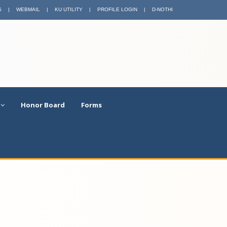
S
|
WEBMAIL
|
KU UTILITY
|
PROFILE LOGIN
|
D-NOTHI
Honor Board
Forms