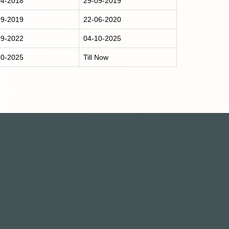
04-2018
29-09-2019
09-2019
22-06-2020
09-2022
04-10-2025
10-2025
Till Now