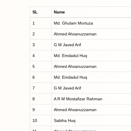
SL
Name
1
Md. Ghulam Mortuza
2
Ahmed Ahsanuzzaman
3
G M Javed Arif
4
Md. Emdadul Huq
5
Ahmed Ahsanuzzaman
6
Md. Emdadul Huq
7
G M Javed Arif
8
A R M Mostafizar Rahman
9
Ahmed Ahsanuzzaman
10
Sabiha Huq