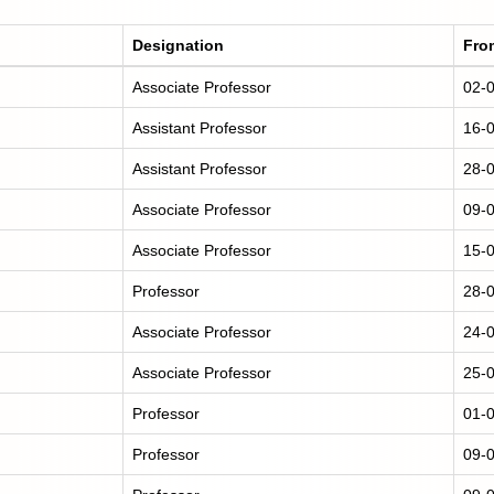
Designation
Fro
Associate Professor
02-
Assistant Professor
16-
Assistant Professor
28-
Associate Professor
09-
Associate Professor
15-
Professor
28-
Associate Professor
24-
Associate Professor
25-
Professor
01-
Professor
09-