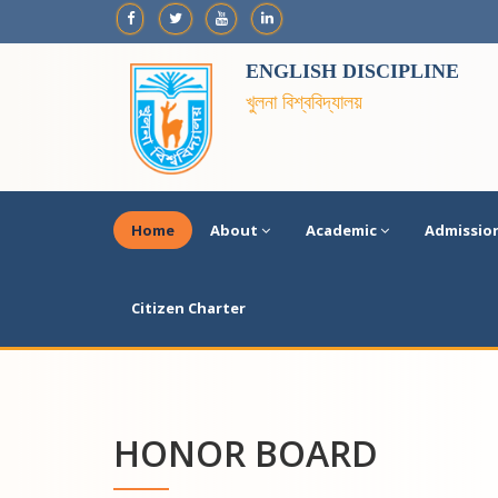
ENGLISH DISCIPLINE
খুলনা বিশ্ববিদ্যালয়
Home
About
Academic
Admissio
Citizen Charter
HONOR BOARD