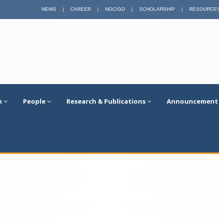
NEWS
|
CAREER
|
NOC/GO
|
SCHOLARSHIP
|
RESOURCE
n
People
Research & Publications
Announcement