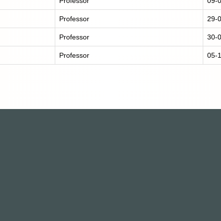
Professor
09-
Professor
29-
Professor
30-
Professor
05-