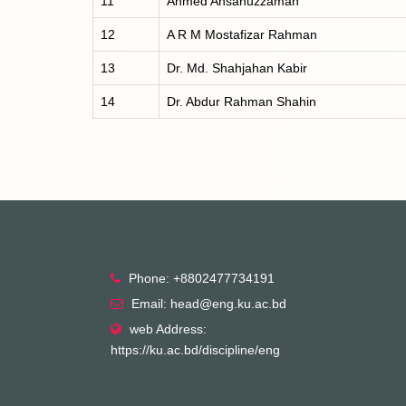
11
Ahmed Ahsanuzzaman
12
A R M Mostafizar Rahman
13
Dr. Md. Shahjahan Kabir
14
Dr. Abdur Rahman Shahin
Phone: +8802477734191
Email: head@eng.ku.ac.bd
web Address:
https://ku.ac.bd/discipline/eng