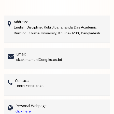
Address:
English Discipline, Kobi Jibanananda Das Academic
Building, Khulna University, Khulna-9208, Bangladesh
Email:
sk.sk.mamun@eng.ku.ac.bd
Contact:
+8801712207373
Personal Webpage:
click here