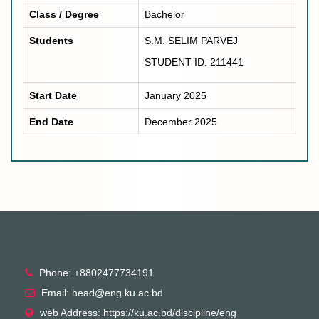
Class / Degree
Bachelor
Students
S.M. SELIM PARVEJ
STUDENT ID: 211441
Start Date
January 2025
End Date
December 2025
Phone: +8802477734191
Email: head@eng.ku.ac.bd
web Address: https://ku.ac.bd/discipline/eng