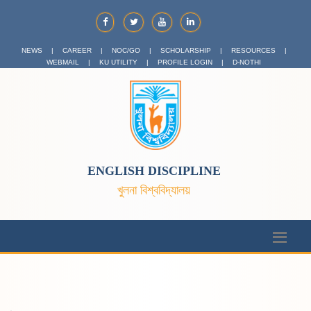
NEWS
|
CAREER
|
NOC/GO
|
SCHOLARSHIP
|
RESOURCES
|
WEBMAIL
|
KU UTILITY
|
PROFILE LOGIN
|
D-NOTHI
ENGLISH DISCIPLINE
খুলনা বিশ্ববিদ্যালয়