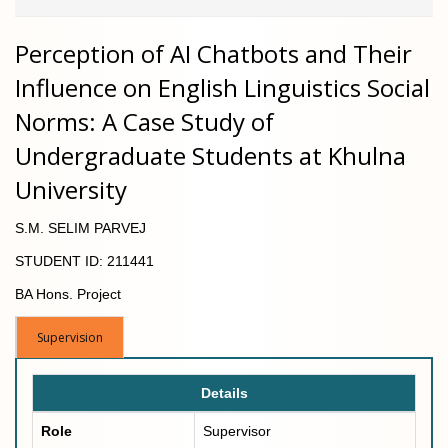
Perception of AI Chatbots and Their
Influence on English Linguistics Social
Norms: A Case Study of
Undergraduate Students at Khulna
University
S.M. SELIM PARVEJ
STUDENT ID: 211441
BA Hons. Project
Supervision
Details
Role
Supervisor