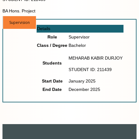
BA Hons. Project
Supervision
Details
Role
Supervisor
Class / Degree
Bachelor
MEHARAB KABIR DURJOY
Students
STUDENT ID: 211439
Start Date
January 2025
End Date
December 2025