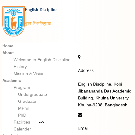
English Discipline
খুলনা বিশ্ববিদ্যালয়
Home
About
Welcome to English Discipline
History
Address:
Mission & Vision
Academic
English Discipline, Kobi
Program
Jibanananda Das Academic
Undergraduate
Building, Khulna University,
Graduate
Khulna-9208, Bangladesh
MPhil
PhD
Facilities
-->
Email:
Calender