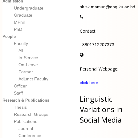
Admission
sk.sk.mamun@eng.ku.ac.bd
Undergraduate
Graduate
MPhil
PhD
Contact:
People
Faculty
+8801712207373
All
In-Service
On-Leave
Personal Webpage:
Former
Adjunct Faculty
click here
Officer
Staff
Linguistic
Research & Publications
Variations in
Thesis
Research Groups
Social Media
Publications
Journal
Conference