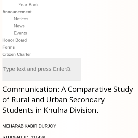
Year Book
Announcement
Notices
News
Events
Honor Board
Forms
Citizen Charter
Communication: A Comparative Study
of Rural and Urban Secondary
Students in Khulna Division.
MEHARAB KABIR DURJOY
STUDENT ID: 211439