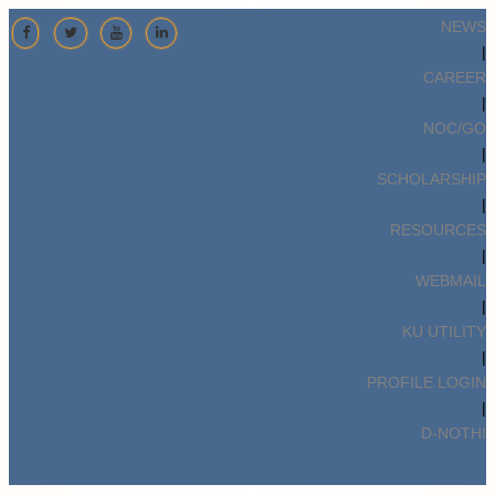
NEWS
|
CAREER
|
NOC/GO
|
SCHOLARSHIP
|
RESOURCES
|
WEBMAIL
|
KU UTILITY
|
PROFILE LOGIN
|
D-NOTHI