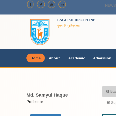
NEWS
ENGLISH DISCIPLINE
খুলনা বিশ্ববিদ্যালয়
Home
About
Academic
Admission
Bas
Md. Samyul Haque
Professor
Sup