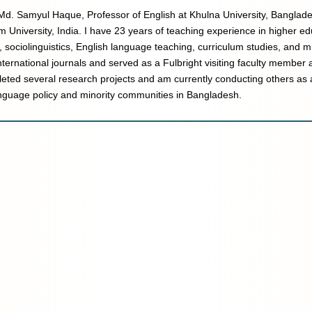
Md. Samyul Haque, Professor of English at Khulna University, Banglades
m University, India. I have 23 years of teaching experience in higher e
y, sociolinguistics, English language teaching, curriculum studies, and m
nternational journals and served as a Fulbright visiting faculty member 
eted several research projects and am currently conducting others as a
nguage policy and minority communities in Bangladesh.