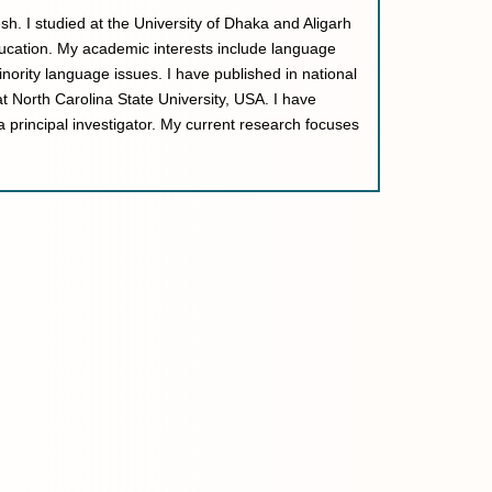
h. I studied at the University of Dhaka and Aligarh
ducation. My academic interests include language
inority language issues. I have published in national
at North Carolina State University, USA. I have
 principal investigator. My current research focuses