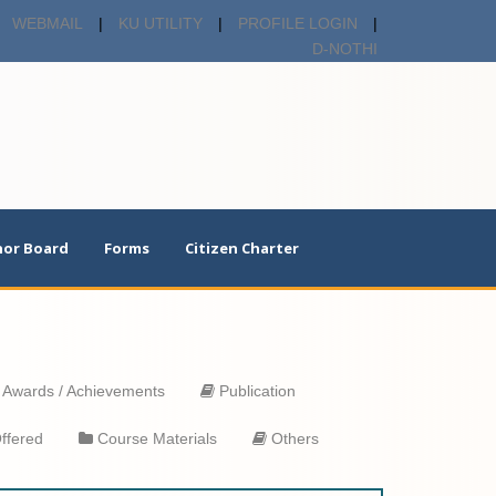
WEBMAIL
|
KU UTILITY
|
PROFILE LOGIN
|
D-NOTHI
or Board
Forms
Citizen Charter
Awards / Achievements
Publication
ffered
Course Materials
Others