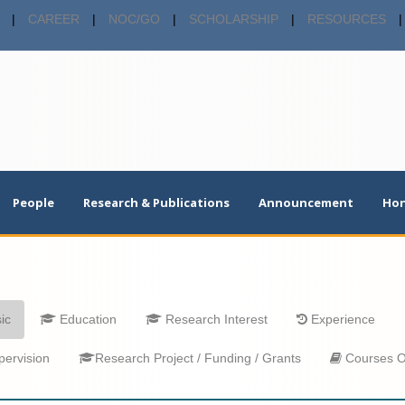
|
CAREER
|
NOC/GO
|
SCHOLARSHIP
|
RESOURCES
|
People
Research & Publications
Announcement
Hon
ic
Education
Research Interest
Experience
ervision
Research Project / Funding / Grants
Courses O