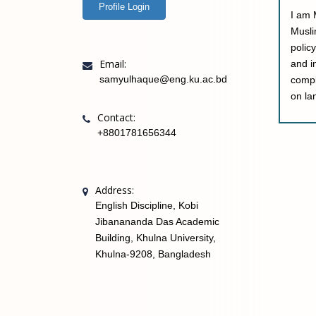
Profile Login
I am 
Musli
polic
Email:
and i
samyulhaque@eng.ku.ac.bd
compl
on la
Contact:
+8801781656344
Address:
English Discipline, Kobi
Jibanananda Das Academic
Building, Khulna University,
Khulna-9208, Bangladesh