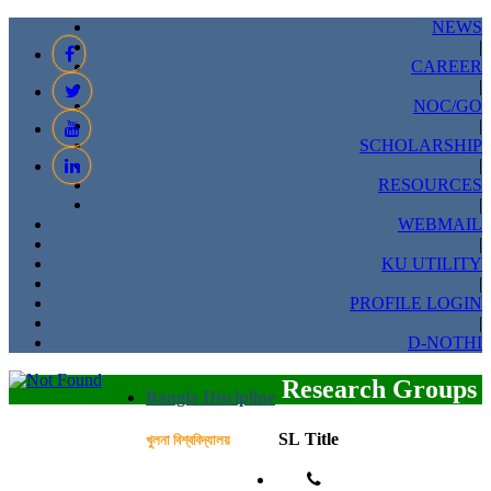
NEWS
|
CAREER
|
NOC/GO
|
SCHOLARSHIP
|
RESOURCES
|
WEBMAIL
|
KU UTILITY
|
PROFILE LOGIN
|
D-NOTHI
Research Groups
Bangla Discipline
SL
Title
খুলনা বিশ্ববিদ্যালয়
Phone: 041-751178