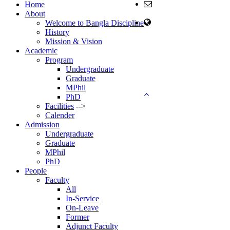
Email:
Home
head@ban.ku.ac.bd
About
web Address:
Welcome to Bangla Discipline
www.ban.ku.ac.bd
History
Mission & Vision
Copyright ©2023, All
Academic
Rights Reserved ICT
Program
CELL, Khulna
Undergraduate
University
Graduate
MPhil
PhD
Facilities
-->
Calender
Admission
Undergraduate
Graduate
MPhil
PhD
People
Faculty
All
In-Service
On-Leave
Former
Adjunct Faculty