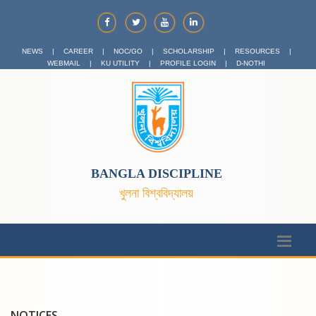
NEWS
|
CAREER
|
NOC/GO
|
SCHOLARSHIP
|
RESOURCES
|
WEBMAIL
|
KU UTILITY
|
PROFILE LOGIN
|
D-NOTHI
BANGLA DISCIPLINE
খুলনা বিশ্ববিদ্যালয়
NOTICES