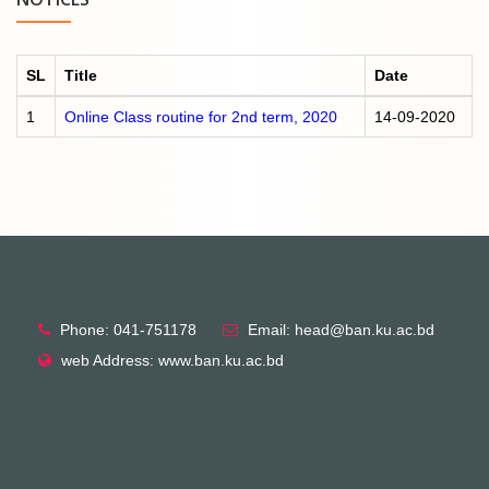
SL
Title
Date
1
Online Class routine for 2nd term, 2020
14-09-2020
Phone: 041-751178
Email: head@ban.ku.ac.bd
web Address: www.ban.ku.ac.bd