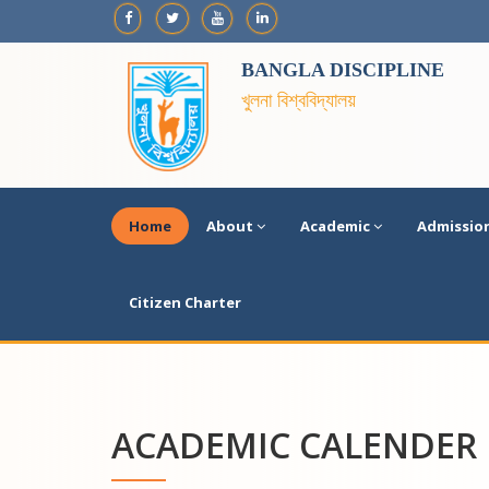
BANGLA DISCIPLINE
খুলনা বিশ্ববিদ্যালয়
Home
About
Academic
Admissio
Citizen Charter
ACADEMIC CALENDER