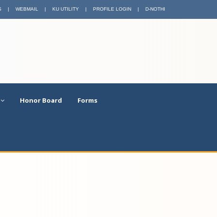
S
|
WEBMAIL
|
KU UTILITY
|
PROFILE LOGIN
|
D-NOTHI
Honor Board
Forms