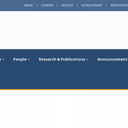
NEWS
|
CAREER
|
NOC/GO
|
SCHOLARSHIP
|
RESOURCE
n
People
Research & Publications
Announcement