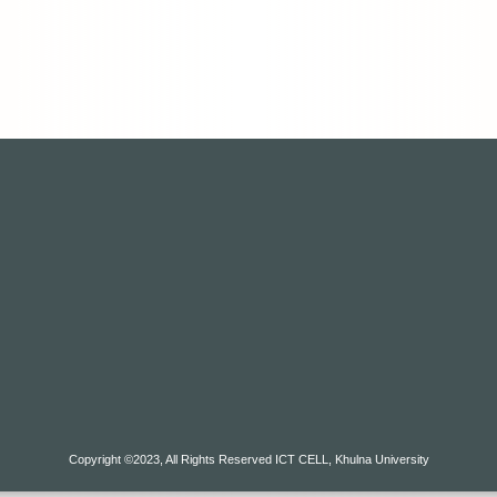
Copyright ©2023, All Rights Reserved ICT CELL, Khulna University