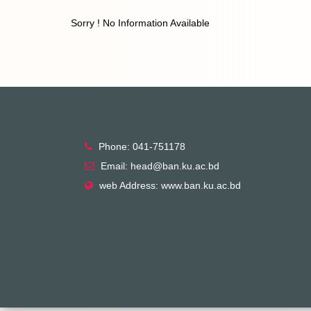
Sorry ! No Information Available
Phone: 041-751178
Email: head@ban.ku.ac.bd
web Address: www.ban.ku.ac.bd