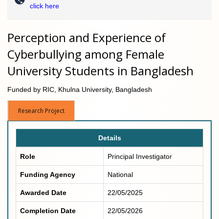
click here
Perception and Experience of
Cyberbullying among Female
University Students in Bangladesh
Funded by RIC, Khulna University, Bangladesh
Research Project
Details
Role
Principal Investigator
Funding Agency
National
Awarded Date
22/05/2025
Completion Date
22/05/2026