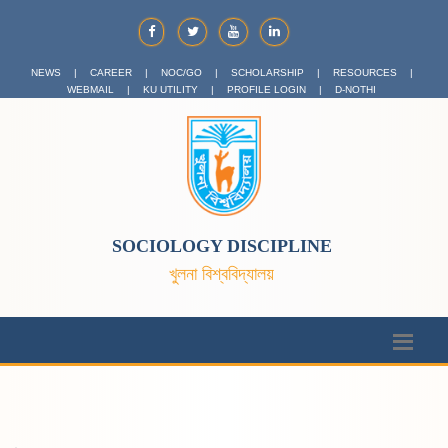
NEWS
|
CAREER
|
NOC/GO
|
SCHOLARSHIP
|
RESOURCES
|
WEBMAIL
|
KU UTILITY
|
PROFILE LOGIN
|
D-NOTHI
SOCIOLOGY DISCIPLINE
খুলনা বিশ্ববিদ্যালয়