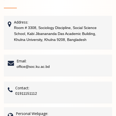
Address:
Room # 3308, Sociology Discipline, Social Science
School, Kabi Jibanananda Das Academic Building,
Khulna University, Khulna 9208, Bangladesh
Email:
office@soc.ku.ac.bd
Contact:
01911151112
Personal Webpage: