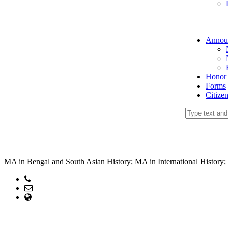
Annou
Honor
Forms
Citize
MA in Bengal and South Asian History; MA in International History; M
Phone:
Email: head@hc.ku.ac.bd
web Address: www.hc.ku.ac.bd
Copyright ©2023, All Rights Reserved ICT CELL, Khulna Universi