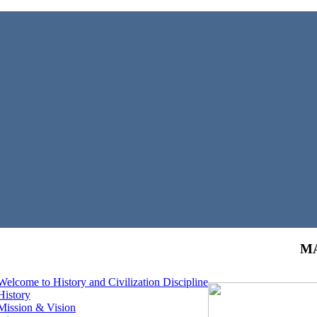
MA
Welcome to History and Civilization Discipline
History
Mission & Vision