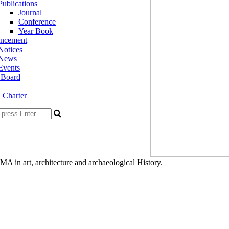
Publications
Journal
Conference
Year Book
ncement
Notices
News
Events
 Board
n Charter
A in art, architecture and archaeological History.
ty