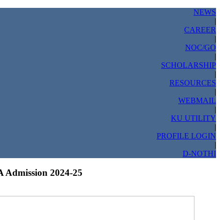
NEWS
|
CAREER
|
NOC/GO
|
SCHOLARSHIP
|
RESOURCES
|
WEBMAIL
|
KU UTILITY
|
PROFILE LOGIN
|
D-NOTHI
 Admission 2024-25