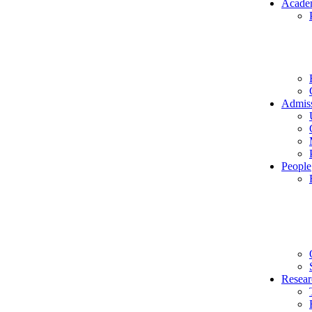
Acade
Admis
People
Resear