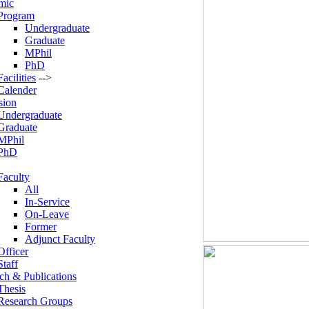
mic
Program
Undergraduate
Graduate
MPhil
PhD
Facilities
-->
Calender
sion
Undergraduate
Graduate
MPhil
PhD
Faculty
All
In-Service
On-Leave
Former
Adjunct Faculty
Officer
Staff
ch & Publications
Thesis
Research Groups