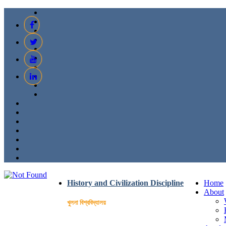
History and Civilization Discipline
Home
About
খুলনা বিশ্ববিদ্যালয়