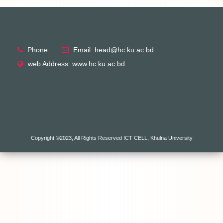
Phone:
Email: head@hc.ku.ac.bd
web Address: www.hc.ku.ac.bd
Copyright ©2023, All Rights Reserved ICT CELL, Khulna University