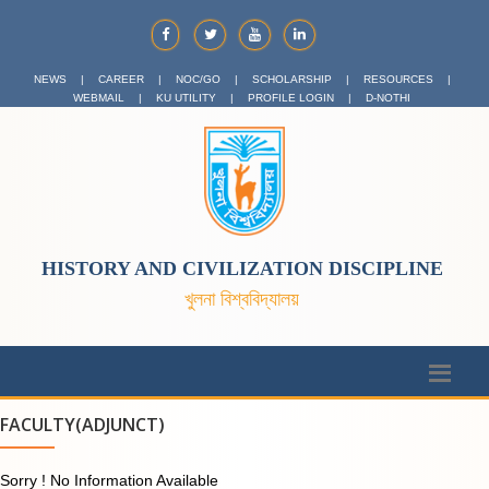
NEWS
|
CAREER
|
NOC/GO
|
SCHOLARSHIP
|
RESOURCES
|
WEBMAIL
|
KU UTILITY
|
PROFILE LOGIN
|
D-NOTHI
HISTORY AND CIVILIZATION DISCIPLINE
খুলনা বিশ্ববিদ্যালয়
FACULTY(ADJUNCT)
Sorry ! No Information Available