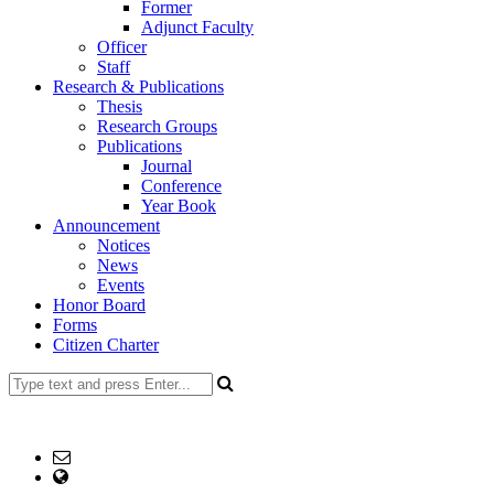
Former
Adjunct Faculty
Officer
Staff
Research & Publications
Thesis
Research Groups
Publications
Journal
Conference
Year Book
Announcement
Notices
News
Events
Honor Board
Forms
Citizen Charter
+8802477734214 (Office), +8801916-615267 (Md.
Mohiuddin)
Email: head@es.ku.ac.bd
web Address: www.es.ku.ac.bd