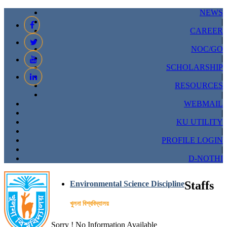
NEWS
|
CAREER
|
NOC/GO
|
SCHOLARSHIP
|
RESOURCES
|
WEBMAIL
|
KU UTILITY
|
PROFILE LOGIN
|
D-NOTHI
Staffs
Environmental Science Discipline
খুলনা বিশ্ববিদ্যালয়
Sorry ! No Information Available