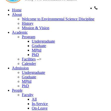
Home
Phone:
About
Welcome to Environmental Science Discipline
History
Mission & Vision
Academic
Program
Undergraduate
Graduate
MPhil
PhD
Facilities
-->
Calender
Admission
Undergraduate
Graduate
MPhil
PhD
People
Faculty
All
In-Service
On-Leave