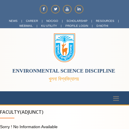
NEWS
|
CAREER
|
NOC/GO
|
SCHOLARSHIP
|
RESOURCES
|
WEBMAIL
|
KU UTILITY
|
PROFILE LOGIN
|
D-NOTHI
ENVIRONMENTAL SCIENCE DISCIPLINE
খুলনা বিশ্ববিদ্যালয়
FACULTY(ADJUNCT)
Sorry ! No Information Available