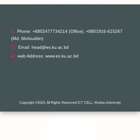
Phone: +8802477734214 (Office), +8801916-615267
(Md. Mohiuddin)
Email: head@es.ku.ac.bd
web Address: www.es.ku.ac.bd
Copyright ©2023, All Rights Reserved ICT CELL, Khulna University