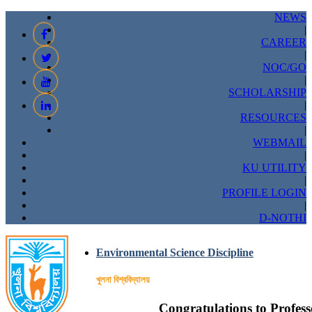
NEWS
|
CAREER
|
NOC/GO
|
SCHOLARSHIP
|
RESOURCES
|
WEBMAIL
|
KU UTILITY
|
PROFILE LOGIN
|
D-NOTHI
Environmental Science Discipline
খুলনা বিশ্ববিদ্যালয়
Congratulations to Profess