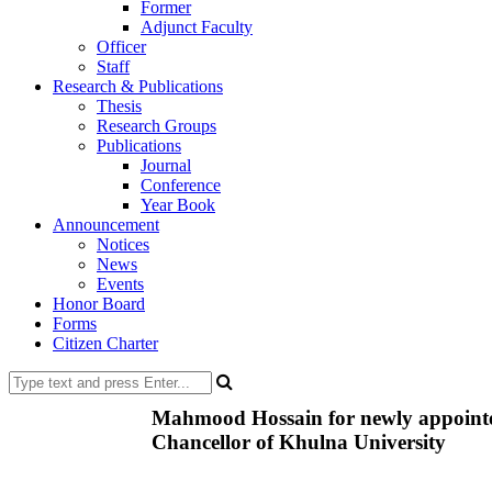
Former
Adjunct Faculty
Officer
Staff
Research & Publications
Thesis
Research Groups
Publications
Journal
Conference
Year Book
Announcement
Notices
News
Events
Honor Board
Forms
Citizen Charter
Mahmood Hossain for newly appointe
Chancellor of Khulna University