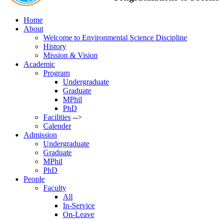
Home
About
Welcome to Environmental Science Discipline
History
Mission & Vision
Academic
Program
Undergraduate
Graduate
MPhil
PhD
Facilities
-->
Calender
Admission
Undergraduate
Graduate
MPhil
PhD
People
Faculty
All
In-Service
On-Leave