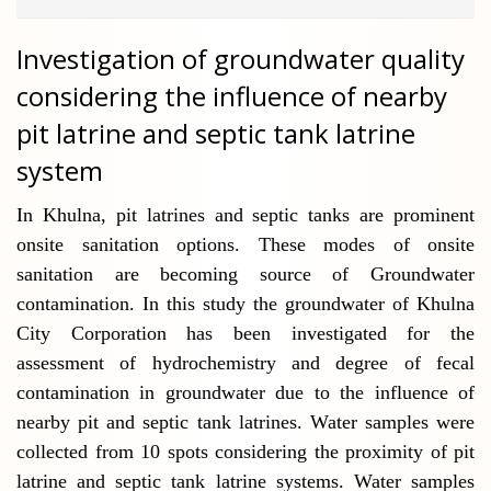
Investigation of groundwater quality
considering the influence of nearby
pit latrine and septic tank latrine
system
In Khulna, pit latrines and septic tanks are prominent
onsite sanitation options. These modes of onsite
sanitation are becoming source of Groundwater
contamination. In this study the groundwater of Khulna
City Corporation has been investigated for the
assessment of hydrochemistry and degree of fecal
contamination in groundwater due to the influence of
nearby pit and septic tank latrines. Water samples were
collected from 10 spots considering the proximity of pit
latrine and septic tank latrine systems.
Water samples