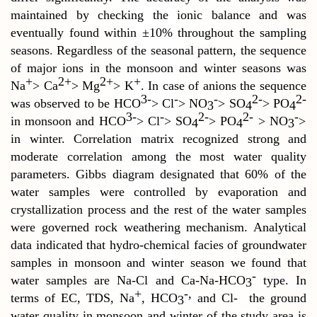
maintained by checking the ionic balance and was
eventually found within
±10% throughout the sampling
seasons
.
Regardless of the seasonal pattern, the sequence
of major ions in the monsoon and winter seasons was
+
2+
2+
+
Na
> Ca
> Mg
> K
. In case of anions the sequence
3-
-
-
2-
2-
was observed to be HCO
> Cl
> NO
> SO
> PO
3
4
4
3-
-
2-
2-
-
in monsoon and HCO
> Cl
> SO
> PO
> NO
>
4
4
3
in winter. Correlation matrix recognized strong and
moderate correlation among the most water quality
parameters. Gibbs diagram designated that 60% of the
water samples were controlled by evaporation and
crystallization process and the rest of the water samples
were governed rock weathering mechanism. Analytical
data indicated that hydro-chemical facies of groundwater
samples in monsoon and winter season we found that
-
water samples are Na-Cl and Ca-Na-HCO
type. In
3
+
-,
terms of EC, TDS, Na
, HCO
and Cl-
the ground
3
water quality in monsoon and winter of the study area is