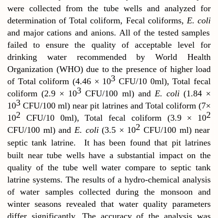
were collected from the tube wells and analyzed for
determination of Total coliform, Fecal coliforms,
E. coli
and major cations and anions.
All of the tested samples
failed to ensure the quality of acceptable level for
drinking water recommended by World Health
Organization (WHO) due to the presence of higher load
3
of Total coliform (4.46 × 10
CFU/10 0ml), Total fecal
3
coliform (2.9 × 10
CFU/100 ml) and
E. coli
(1.84 ×
3
10
CFU/100 ml) near pit latrines and Total coliform (7×
2
2
10
CFU/10 0ml), Total fecal coliform (3.9 × 10
2
CFU/100 ml) and
E. coli
(3.5 × 10
CFU/100 ml) near
septic tank latrine.
It has been found that pit latrines
built near tube wells have a substantial impact on the
quality of the tube well water compare to septic tank
latrine systems. The results of a hydro-chemical analysis
of water samples collected during the monsoon and
winter seasons revealed that water quality parameters
differ significantly. The accuracy of the analysis was