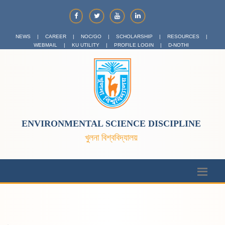
NEWS
|
CAREER
|
NOC/GO
|
SCHOLARSHIP
|
RESOURCES
|
WEBMAIL
|
KU UTILITY
|
PROFILE LOGIN
|
D-NOTHI
ENVIRONMENTAL SCIENCE DISCIPLINE
খুলনা বিশ্ববিদ্যালয়