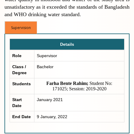
unsatisfactory as it exceeded the standards of Bangladesh
and WHO drinking water standard.
Supervision
Details
Role
Supervisor
Class /
Bachelor
Degree
Farha Bente Rahim;
Student No:
Students
171025;
Session: 2019-2020
Start
January 2021
Date
End Date
9 January, 2022