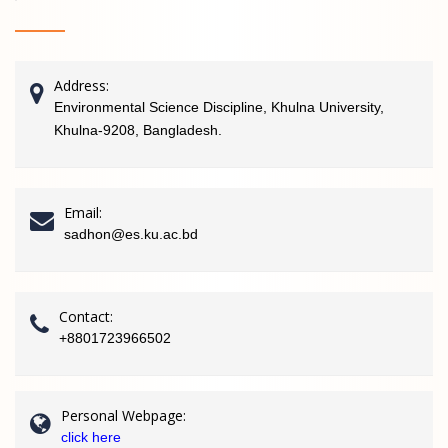
Address:
Environmental Science Discipline, Khulna University,
Khulna-9208, Bangladesh.
Email:
sadhon@es.ku.ac.bd
Contact:
+8801723966502
Personal Webpage:
click here