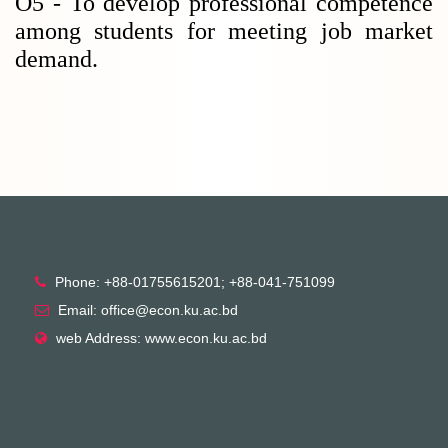
O5 - To develop professional competence
among students for meeting job market
demand.
Phone: +88-01755615201; +88-041-751099
Email: office@econ.ku.ac.bd
web Address: www.econ.ku.ac.bd