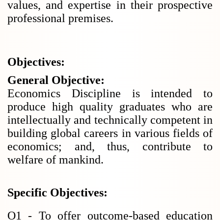
values, and expertise in their prospective
professional premises.
Objectives:
General Objective:
Economics Discipline is intended to
produce high quality graduates who are
intellectually and technically competent in
building global careers in various fields of
economics; and, thus, contribute to
welfare of mankind.
Specific Objectives:
O1 - To offer outcome-based education