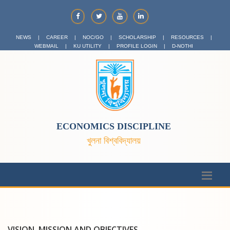
NEWS
|
CAREER
|
NOC/GO
|
SCHOLARSHIP
|
RESOURCES
|
WEBMAIL
|
KU UTILITY
|
PROFILE LOGIN
|
D-NOTHI
ECONOMICS DISCIPLINE
খুলনা বিশ্ববিদ্যালয়
VISION, MISSION AND OBJECTIVES