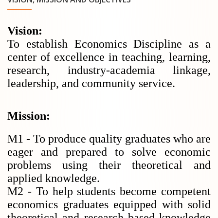
Vision:
To establish Economics Discipline as a
center of excellence in teaching, learning,
research, industry-academia linkage,
leadership, and community service.
Mission:
M1 - To produce quality graduates who are
eager and prepared to solve economic
problems using their theoretical and
applied knowledge.
M2 - To help students become competent
economics graduates equipped with solid
theoretical and research based knowledge