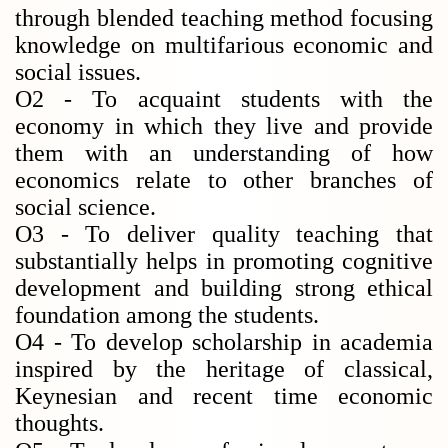
through blended teaching method focusing
knowledge on multifarious economic and
social issues.
O2 - To acquaint students with the
economy in which they live and provide
them with an understanding of how
economics relate to other branches of
social science.
O3 - To deliver quality teaching that
substantially helps in promoting cognitive
development and building strong ethical
foundation among the students.
O4 - To develop scholarship in academia
inspired by the heritage of classical,
Keynesian and recent time economic
thoughts.