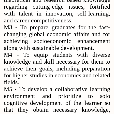
regarding cutting-edge issues, fortified
with talent in innovation, self-learning,
and career competitiveness.
M3 - To prepare graduates for the fast-
changing global economic affairs and for
achieving socioeconomic enhancement
along with sustainable development.
M4 - To equip students with diverse
knowledge and skill necessary for them to
achieve their goals, including preparation
for higher studies in economics and related
fields.
M5 - To develop a collaborative learning
environment and prioritize to solo
cognitive development of the learner so
that they obtain necessary knowledge,