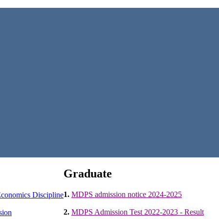
Graduate
1.
MDPS admission notice 2024-2025
conomics Discipline
2.
MDPS Admission Test 2022-2023 - Result
sion