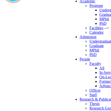
Academic
Program
Underg
Gradua
MPhil
PhD
Facilities
-->
Calender
Admission
Undergraduat
Graduate
MPhil
PhD
People
Faculty
All
In-Serv
On-Le
Former
Adjunc
Officer
Staff
Research & Publica
Thesis
Research Gr