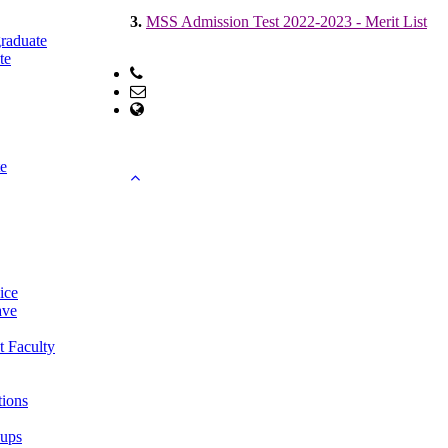
3.
MSS Admission Test 2022-2023 - Merit List
raduate
te
Phone: +88-01755615201; +88-041-751099
Email: office@econ.ku.ac.bd
web Address: www.econ.ku.ac.bd
Copyright ©2023, All Rights Reserved ICT CELL
e
ice
ave
t Faculty
tions
oups