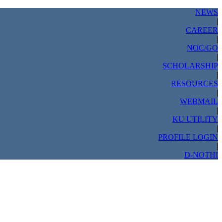
NEWS
|
CAREER
|
NOC/GO
|
SCHOLARSHIP
|
RESOURCES
|
WEBMAIL
|
KU UTILITY
|
PROFILE LOGIN
|
D-NOTHI