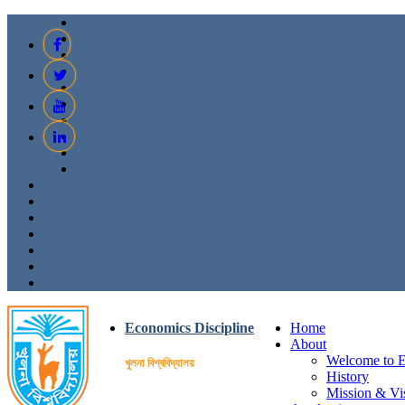
Economics Discipline
Home
About
Welcome to E
খুলনা বিশ্ববিদ্যালয়
History
Mission & Vi