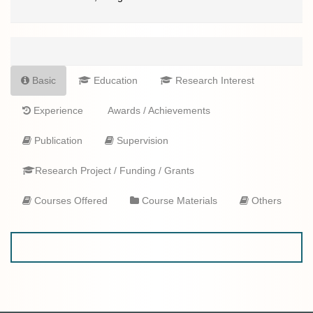
Basic
Education
Research Interest
Experience
Awards / Achievements
Publication
Supervision
Research Project / Funding / Grants
Courses Offered
Course Materials
Others