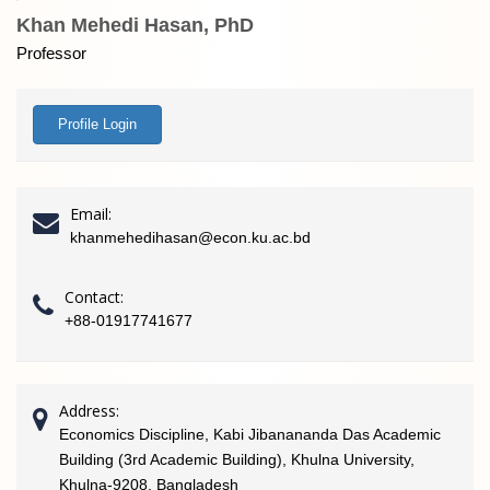
Khan Mehedi Hasan, PhD
Professor
Profile Login
Email:
khanmehedihasan@econ.ku.ac.bd
Contact:
+88-01917741677
Address:
Economics Discipline, Kabi Jibanananda Das Academic
Building (3rd Academic Building), Khulna University,
Khulna-9208, Bangladesh