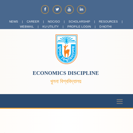
NEWS
|
CAREER
|
NOC/GO
|
SCHOLARSHIP
|
RESOURCES
|
WEBMAIL
|
KU UTILITY
|
PROFILE LOGIN
|
D-NOTHI
ECONOMICS DISCIPLINE
খুলনা বিশ্ববিদ্যালয়