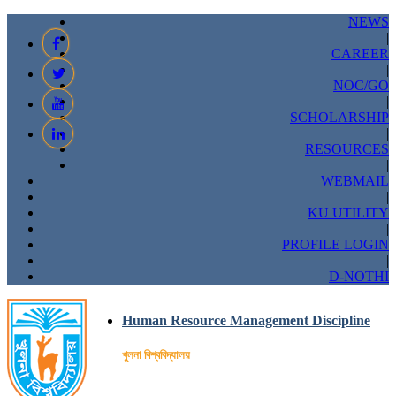
NEWS
|
CAREER
|
NOC/GO
|
SCHOLARSHIP
|
RESOURCES
|
WEBMAIL
|
KU UTILITY
|
PROFILE LOGIN
|
D-NOTHI
Human Resource Management Discipline
খুলনা বিশ্ববিদ্যালয়