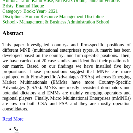
Author:-
Tarun Kanti Bose, Md Reaz Uddin, Jannatul Ferdous
Bristy, Enamul Haque
Category:-
Book; Year:- 2021
Discipline:-
Human Resource Management Discipline
School:-
Management & Business Administration School
Abstract
This paper investigated country- and firm-specific positions of
different MNE (multinational enterprises) types. A matrix has been
developed based on the country- and firm-specific positions. Then,
we have carried out 20 case studies and identified their positions in
our matrix. Based on our findings we have installed five key
propositions. Those propositions suggest that MNEs are more
equipped with Firm-Specific Advantages (FSAs) whereas Emerging
Market Multinationals (EMMs) have more Country-Specific
Advantages (CSAs). MNEs are mostly persistent dominators and
potential dictators and EMMs are mainly emerging operators and
regional players. Finally, Micro Multinational Enterprises (mMNEs)
are low on both CSA and FSA and they are mostly operation
consolidators.
Read More
Phone: +88041751128