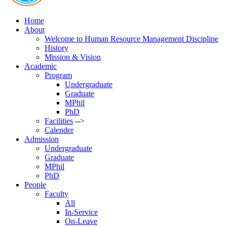
Home
About
Welcome to Human Resource Management Discipline
History
Mission & Vision
Academic
Program
Undergraduate
Graduate
MPhil
PhD
Facilities
-->
Calender
Admission
Undergraduate
Graduate
MPhil
PhD
People
Faculty
All
In-Service
On-Leave