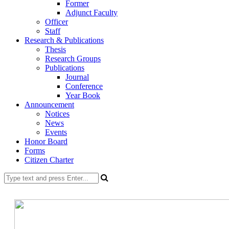
Former
Adjunct Faculty
Officer
Staff
Research & Publications
Thesis
Research Groups
Publications
Journal
Conference
Year Book
Announcement
Notices
News
Events
Honor Board
Forms
Citizen Charter