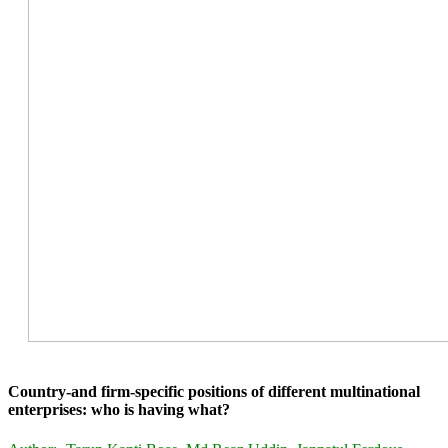
Country-and firm-specific positions of different multinational
enterprises: who is having what?