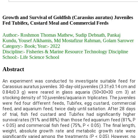
Growth and Survival of Goldfish (Carassius auratus) Juveniles
Fed Tubifex, Custard Meal and Commercial Feeds
Author:-
Roshmon Thomas Mathew, Sudip Debnath, Pankaj
Kundu, Yousef Alkhamis, Md Mostafizur Rahman, Golam Sarower
Category:-
Book; Year:- 2022
Discipline:-
Fisheries & Marine Resource Technology Discipline
School:-
Life Science School
Abstract
An experiment was conducted to investigate suitable feed for
Carassius auratus juveniles. 30-day-old juveniles (3.31±0.14 cm and
0.84±0.3 g) were reared in glass aquaria (50×30×30 cm 3) at
stocking density of 10 juveniles/aquaria in triplicates. The juveniles
were fed four different feeds, Tubifex, egg custard, commercial
feed, and aquarium feed, twice daily until satiation. After 28 days
of trial, fish fed custard and Tubifex had significantly higher
survival rates (91% and 88%) than those fed aquarium feed (81%, P
< 0.05) and commercial fish feed (75%, P < 0.05). The final length,
weight, absolute growth rate and metabolic growth rate were
significantly varied among the treatments (P < 0.05). However, no