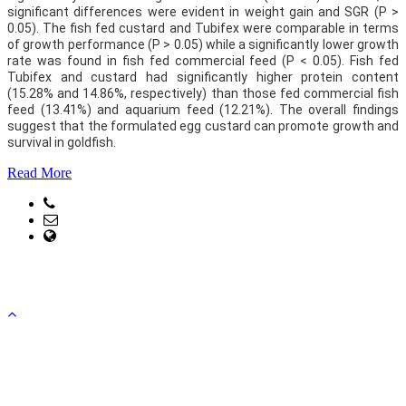
significant differences were evident in weight gain and SGR (P >
0.05). The fish fed custard and Tubifex were comparable in terms
of growth performance (P > 0.05) while a significantly lower growth
rate was found in fish fed commercial feed (P < 0.05). Fish fed
Tubifex and custard had significantly higher protein content
(15.28% and 14.86%, respectively) than those fed commercial fish
feed (13.41%) and aquarium feed (12.21%). The overall findings
suggest that the formulated egg custard can promote growth and
survival in goldfish.
Read More
Phone: +88041751093
Email: head@fmrt.ku.ac.bd, office@fmrt.ku.ac.bd
web Address: www.fmrt.ku.ac.bd
Copyright ©2023, All Rights Reserved ICT CELL, Khulna
University