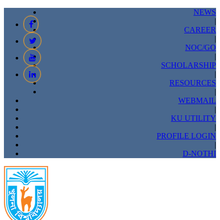
NEWS
|
CAREER
|
NOC/GO
|
SCHOLARSHIP
|
RESOURCES
|
WEBMAIL
|
KU UTILITY
|
PROFILE LOGIN
|
D-NOTHI