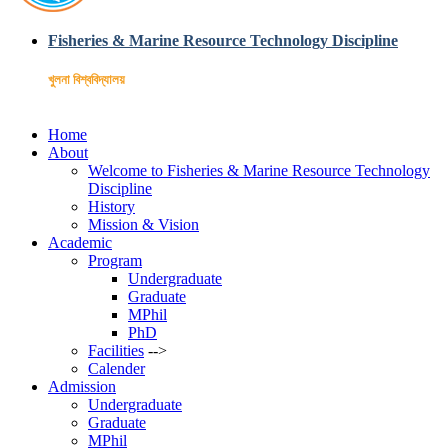
Fisheries & Marine Resource Technology Discipline
খুলনা বিশ্ববিদ্যালয়
Home
About
Welcome to Fisheries & Marine Resource Technology
Discipline
History
Mission & Vision
Academic
Program
Undergraduate
Graduate
MPhil
PhD
Facilities
-->
Calender
Admission
Undergraduate
Graduate
MPhil