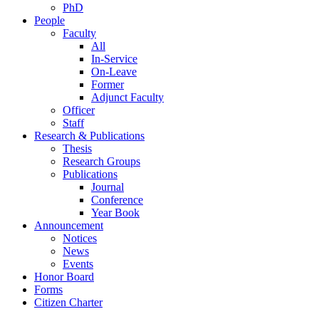
PhD
People
Faculty
All
In-Service
On-Leave
Former
Adjunct Faculty
Officer
Staff
Research & Publications
Thesis
Research Groups
Publications
Journal
Conference
Year Book
Announcement
Notices
News
Events
Honor Board
Forms
Citizen Charter