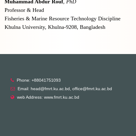
Muhammad Abdur Rouf
,
PhD
Professor & Head
Fisheries & Marine Resource Technology Discipline
Khulna University, Khulna-9208, Bangladesh
Phone: +88041751093
Email: head@fmrt.ku.ac.bd, office@fmrt.ku.ac.bd
web Address: www.fmrt.ku.ac.bd