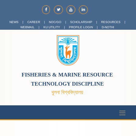
NEWS
|
CAREER
|
NOC/GO
|
SCHOLARSHIP
|
RESOURCES
|
WEBMAIL
|
KU UTILITY
|
PROFILE LOGIN
|
D-NOTHI
FISHERIES & MARINE RESOURCE
TECHNOLOGY DISCIPLINE
খুলনা বিশ্ববিদ্যালয়