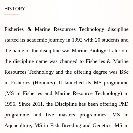
HISTORY
Fisheries & Marine Resources Technology discipline
started its academic journey in 1992 with 20 students and
the name of the discipline was Marine Biology. Later on,
the discipline name was changed to Fisheries & Marine
Resources Technology and the offering degree was BSc
in Fisheries (Honours). It launched its MS programme
(MS in Fisheries and Marine Resource Technology) in
1996. Since 2011, the Discipline has been offering PhD
programme and five masters programmes: MS in
Aquaculture; MS in Fish Breeding and Genetics; MS in