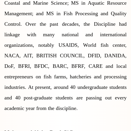
Coastal and Marine Science; MS in Aquatic Resource
Management; and MS in Fish Processing and Quality
Control. Over the past decades, the Discipline had
linkage with many national and international
organizations, notably USAIDS, World fish center,
NACA, AIT, BRITISH COUNCIL, DFID, DANIDA,
DoF, BFRI, BFDC, BARC, BFRF, CARE and local
entrepreneurs on fish farms, hatcheries and processing
industries. At present, around 40 undergraduate students
and 40 post-graduate students are passing out every
academic year from the discipline.