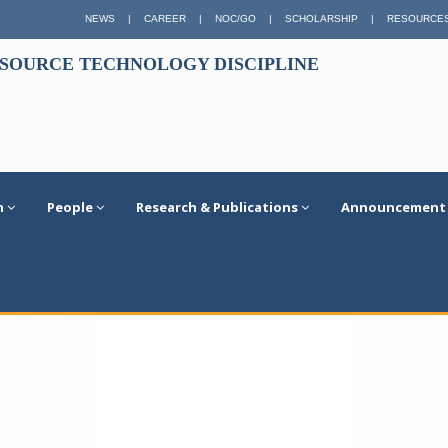
NEWS
|
CAREER
|
NOC/GO
|
SCHOLARSHIP
|
RESOURCE
ESOURCE TECHNOLOGY DISCIPLINE
n
People
Research & Publications
Announcement