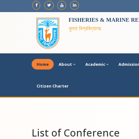
FISHERIES & MARINE R
খুলনা বিশ্ববিদ্যালয়
Home
About
Academic
Admissio
Citizen Charter
List of Conference