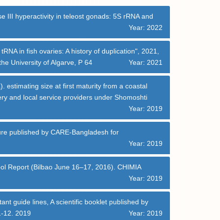
 III hyperactivity in teleost gonads: 5S rRNA and
Year: 2022
A in fish ovaries: A history of duplication", 2021,
he University of Algarve, P 64
Year: 2021
 estimating size at first maturity from a coastal
ery and local service providers under Shomoshti
Year: 2019
chure published by CARE-Bangladesh for
Year: 2019
hool Report (Bilbao June 16–17, 2016). CHIMIA
Year: 2019
t guide lines, A scientific booklet published by
1-12. 2019
Year: 2019