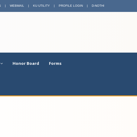
S
|
WEBMAIL
|
KU UTILITY
|
PROFILE LOGIN
|
D-NOTHI
Honor Board
Forms