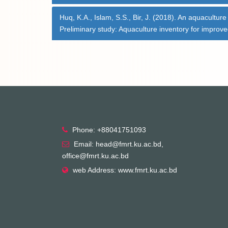
Huq, K.A., Islam, S.S., Bir, J. (2018). An aquacultur
Preliminary study: Aquaculture inventory for impro
Phone: +88041751093
Email: head@fmrt.ku.ac.bd,
office@fmrt.ku.ac.bd
web Address: www.fmrt.ku.ac.bd