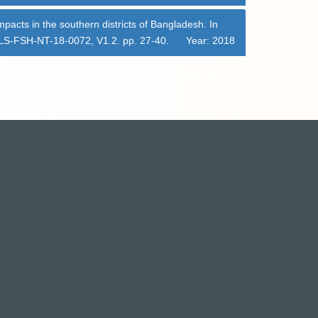
mpacts in the southern districts of Bangladesh. In
 CLS-FSH-NT-18-0072, V1.2. pp. 27-40.
Year: 2018