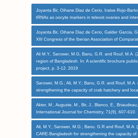
Joyanta Bir, Oihane Diaz de Cerio, Iratxe Rojo-Bart
tRNAs as oocyte markers in teleost ovaries and inter
Joyanta Bir, Oihane Diaz de Cerio, Galder Garcia, G
XIII Congress of the Iberian Association of Comparat
Ali M.Y., Sarower, M.G, Banu, G.R. and Rouf, M.A. (20
region of Bangladesh. In: A scientific brochure pub
project, p. 3-12. 2019
Sarower, M.G.; Ali, M.Y.; Banu, G.R. and Rouf, M.A.
strengthening the capacity of crab hatchery and loca
Akter, M., Auguste, M., Bir, J., Blanco, E., Briau
International Journal for Chemistry, 71(9), 607-610.
Ali, M.Y.; Sarower, M.G.; Banu. G.R and Rouf, M.A. (
CARE-Bangladesh for strengthening the capacity of c