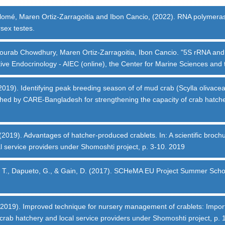
olomé, Maren Ortiz-Zarragoitia and Ibon Cancio, (2022). RNA polymerase
sex testes.
ourab Chowdhury, Maren Ortiz-Zarragoitia, Ibon Cancio. "5S rRNA and tRN
ive Endocrinology - AIEC (online), the Center for Marine Sciences and t
19). Identifying peak breeding season of of mud crab (Scylla olivacea).
lished by CARE-Bangladesh for strengthening the capacity of crab hatch
 (2019). Advantages of hatcher-produced crablets. In: A scientific bro
l service providers under Shomoshti project, p. 3-10. 2019
deau, T., Dapueto, G., & Gain, D. (2017). SCHeMA EU Project Summer Sc
2019). Improved technique for nursery management of crablets: Importan
rab hatchery and local service providers under Shomoshti project, p. 