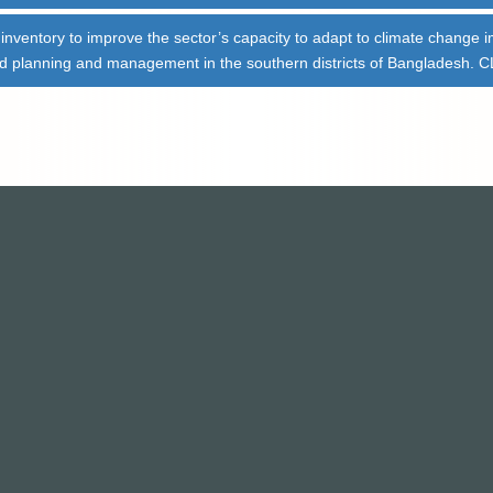
e inventory to improve the sector’s capacity to adapt to climate change i
ved planning and management in the southern districts of Bangladesh.