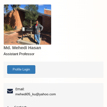
Md. Mehedi Hasan
Assistant Professor
Profile Login
Email:
mehedi05_ku@yahoo.com