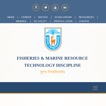
NEWS
|
CAREER
|
NOC/GO
|
SCHOLARSHIP
|
RESOURCES
|
WEBMAIL
|
KU UTILITY
|
PROFILE LOGIN
|
D-NOTHI
FISHERIES & MARINE RESOURCE
TECHNOLOGY DISCIPLINE
খুলনা বিশ্ববিদ্যালয়