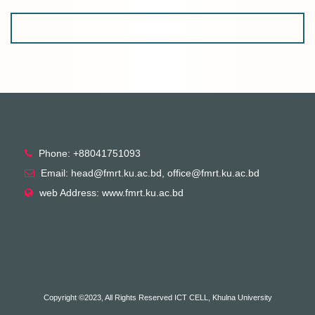
Phone: +88041751093
Email: head@fmrt.ku.ac.bd, office@fmrt.ku.ac.bd
web Address: www.fmrt.ku.ac.bd
Copyright ©2023, All Rights Reserved ICT CELL, Khulna University