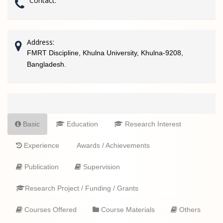
Contact:
Address:
FMRT Discipline, Khulna University, Khulna-9208,
Bangladesh.
Basic
Education
Research Interest
Experience
Awards / Achievements
Publication
Supervision
Research Project / Funding / Grants
Courses Offered
Course Materials
Others