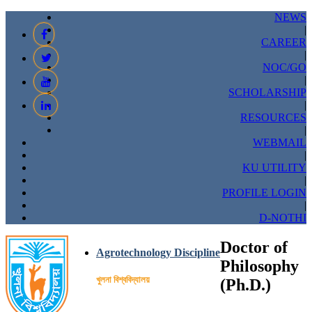
NEWS
|
CAREER
|
NOC/GO
|
SCHOLARSHIP
|
RESOURCES
|
WEBMAIL
|
KU UTILITY
|
PROFILE LOGIN
|
D-NOTHI
Doctor of
Agrotechnology Discipline
Philosophy
খুলনা বিশ্ববিদ্যালয়
(Ph.D.)