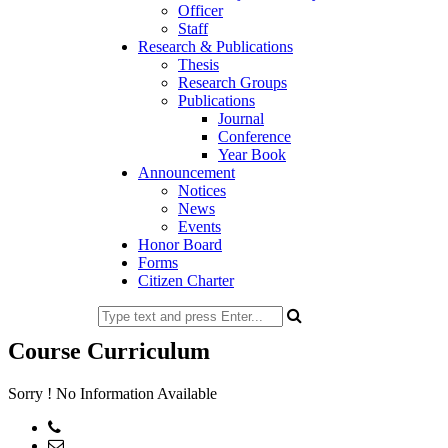
Officer
Staff
Research & Publications
Thesis
Research Groups
Publications
Journal
Conference
Year Book
Announcement
Notices
News
Events
Honor Board
Forms
Citizen Charter
Course Curriculum
Sorry ! No Information Available
Phone: 02-477734195
Email: office@at.ku.ac.bd