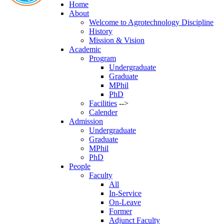
Home
About
Welcome to Agrotechnology Discipline
History
Mission & Vision
Academic
Program
Undergraduate
Graduate
MPhil
PhD
Facilities
-->
Calender
Admission
Undergraduate
Graduate
MPhil
PhD
People
Faculty
All
In-Service
On-Leave
Former
Adjunct Faculty