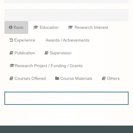
Basic
Education
Research Interest
Experience
Awards / Achievements
Publication
Supervision
Research Project / Funding / Grants
Courses Offered
Course Materials
Others