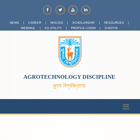
NEWS
|
CAREER
|
NOC/GO
|
SCHOLARSHIP
|
RESOURCES
|
WEBMAIL
|
KU UTILITY
|
PROFILE LOGIN
|
D-NOTHI
AGROTECHNOLOGY DISCIPLINE
খুলনা বিশ্ববিদ্যালয়