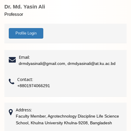
Dr. Md. Yasin Ali
Professor
Profile Login
Email:
drmdyasinali@gmail.com, drmdyasinali@at.ku.ac.bd
Contact:
+8801974066291
Address:
Faculty Member, Agrotechnology Discipline Life Science
School, Khulna University Khulna-9208, Bangladesh