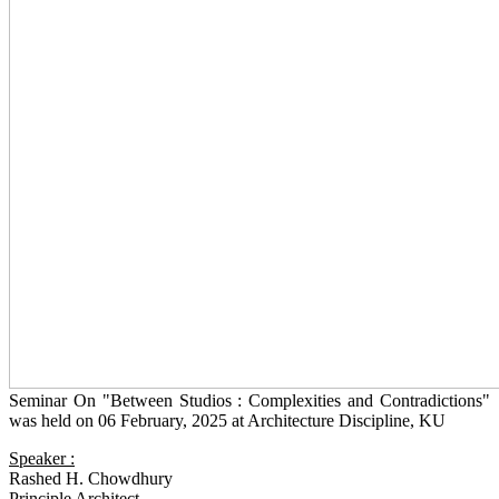
Seminar On "Between Studios : Complexities and Contradictions"
was held on 06 February, 2025 at Architecture Discipline, KU
Speaker :
Rashed H. Chowdhury
Principle Architect