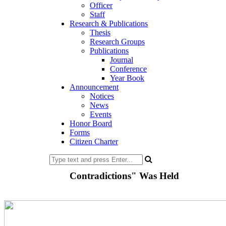
Officer
Staff
Research & Publications
Thesis
Research Groups
Publications
Journal
Conference
Year Book
Announcement
Notices
News
Events
Honor Board
Forms
Citizen Charter
Contradictions" Was Held