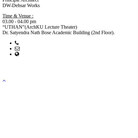
DW-Dehsar Works
Time & Venue :
03.00 - 04.00 pm
“UTHAN”(ArchKU Lecture Theater)
Dr. Satyendra Nath Bose Academic Building (2nd Floor).
Phone: 041-751097
Email: head@arch.ku.ac.bd; office@arch.ku.ac.bd
web Address: https://ku.ac.bd/discipline/arch
Copyright ©2023, All Rights Reserved ICT CELL, Khulna
University