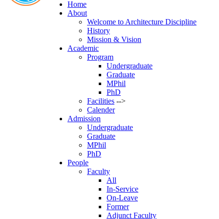
Home
About
Welcome to Architecture Discipline
History
Mission & Vision
Academic
Program
Undergraduate
Graduate
MPhil
PhD
Facilities
-->
Calender
Admission
Undergraduate
Graduate
MPhil
PhD
People
Faculty
All
In-Service
On-Leave
Former
Adjunct Faculty