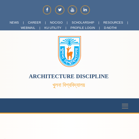
NEWS
|
CAREER
|
NOC/GO
|
SCHOLARSHIP
|
RESOURCES
|
WEBMAIL
|
KU UTILITY
|
PROFILE LOGIN
|
D-NOTHI
ARCHITECTURE DISCIPLINE
খুলনা বিশ্ববিদ্যালয়