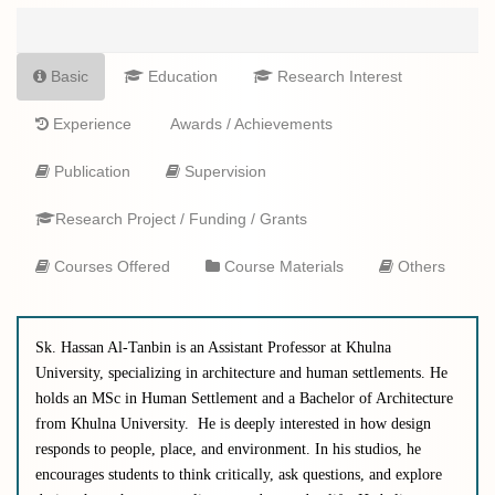
Basic
Education
Research Interest
Experience
Awards / Achievements
Publication
Supervision
Research Project / Funding / Grants
Courses Offered
Course Materials
Others
Sk. Hassan Al-Tanbin is an Assistant Professor at Khulna
University, specializing in architecture and human settlements. He
holds an MSc in Human Settlement and a Bachelor of Architecture
from Khulna University.
He
is deeply interested in how design
responds to people, place, and environment. In his studios, he
encourages students to think critically, ask questions, and explore