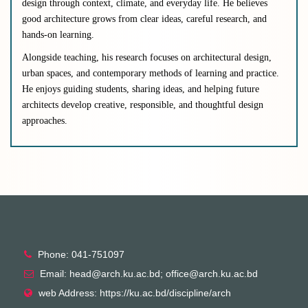
design through context, climate, and everyday life. He believes
good architecture grows from clear ideas, careful research, and
hands-on learning.
Alongside teaching, his research focuses on architectural design,
urban spaces, and contemporary methods of learning and practice.
He enjoys guiding students, sharing ideas, and helping future
architects develop creative, responsible, and thoughtful design
approaches.
Phone: 041-751097
Email: head@arch.ku.ac.bd; office@arch.ku.ac.bd
web Address: https://ku.ac.bd/discipline/arch