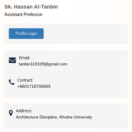
Sk. Hassan Al-Tanbin
Assistant Professor
Profile Login
Email:
tanbin110109@gmail.com
Contact:
+8801718700069
Address:
Architecture Discipline, Khulna University