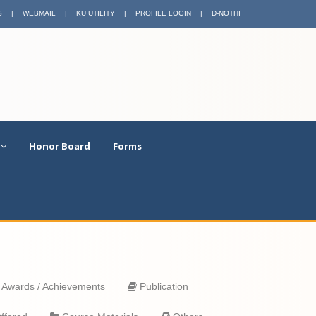
S
|
WEBMAIL
|
KU UTILITY
|
PROFILE LOGIN
|
D-NOTHI
Honor Board
Forms
Awards / Achievements
Publication