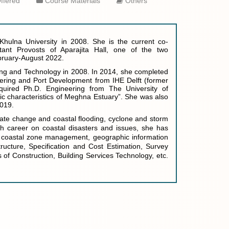
ffered
Course Materials
Others
d Khulna University in 2008. She is the current co-
ant Provosts of Aparajita Hall, one of the two
ebruary-August 2022.
ing and Technology in 2008. I
n 2014, s
he completed
eering and Port Development from IHE Delft (former
quired Ph.D. Engineering from The University of
c characteristics of Meghna Estuary”. She was also
2019.
imate change and coastal flooding, cyclone and storm
h career on coastal disasters and issues, she has
ed coastal zone management, geographic information
ructure, Specification and Cost Estimation, Survey
 of Construction, Building Services Technology, etc.