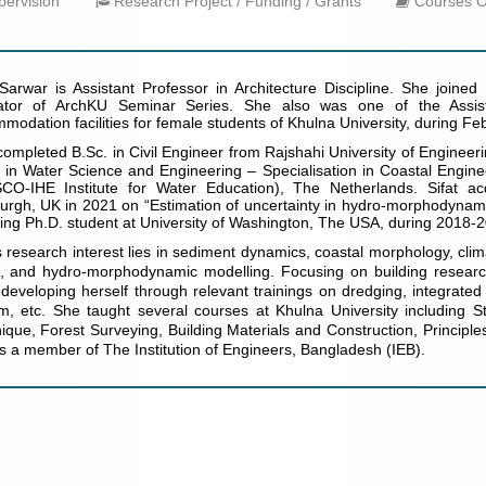
ervision
Research Project / Funding / Grants
Courses O
 Sarwar is Assistant Professor in Architecture Discipline. She joine
ator of ArchKU Seminar Series. She also was one of the Assist
modation facilities for female students of Khulna University, during F
 completed B.Sc. in Civil Engineer from Rajshahi University of Engineer
 in Water Science and Engineering – Specialisation in Coastal Engin
O-IHE Institute for Water Education), The Netherlands. Sifat ac
urgh, UK in 2021 on “Estimation of uncertainty in hydro-morphodynami
iting Ph.D. student at University of Washington, The USA, during 2018-
's research interest lies in sediment dynamics, coastal morphology, cl
, and hydro-morphodynamic modelling. Focusing on building researc
developing herself through relevant trainings on dredging, integrat
m, etc. She taught several courses at Khulna University including St
ique, Forest Surveying, Building Materials and Construction, Principles
 is a member of The Institution of Engineers, Bangladesh (IEB).