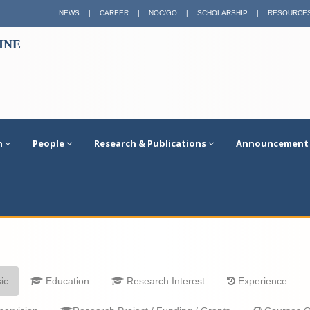
NEWS
|
CAREER
|
NOC/GO
|
SCHOLARSHIP
|
RESOURCE
INE
n
People
Research & Publications
Announcement
ic
Education
Research Interest
Experience