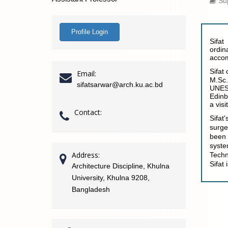
Sup
Profile Login
Sifat
ordin
accom
Sifat
Email:
M.Sc.
sifatsarwar@arch.ku.ac.bd
UNESC
Edinb
a vis
Contact:
Sifat
surge
been 
syste
Address:
Techn
Sifat
Architecture Discipline, Khulna
University, Khulna 9208,
Bangladesh