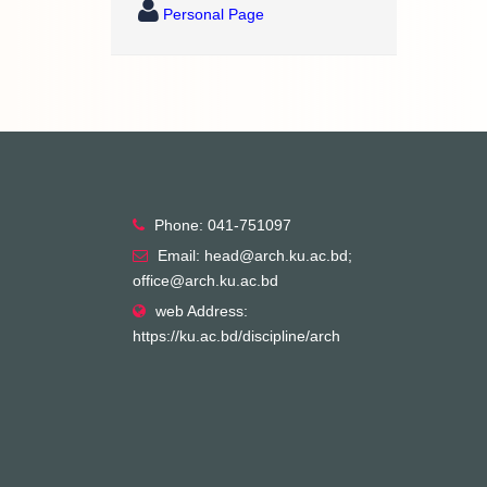
Personal Page
Phone: 041-751097
Email: head@arch.ku.ac.bd;
office@arch.ku.ac.bd
web Address:
https://ku.ac.bd/discipline/arch