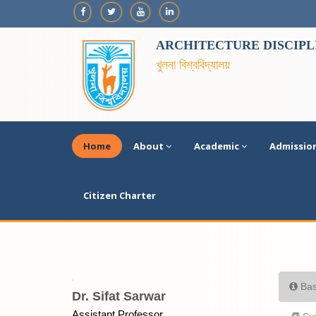
ARCHITECTURE DISCIPL
খুলনা বিশ্ববিদ্যালয়
Home
About
Academic
Admissio
Citizen Charter
Bas
Dr. Sifat Sarwar
Assistant Professor