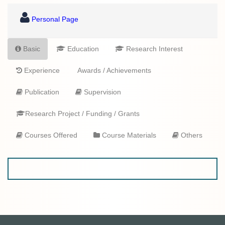
Personal Page
Basic
Education
Research Interest
Experience
Awards / Achievements
Publication
Supervision
Research Project / Funding / Grants
Courses Offered
Course Materials
Others