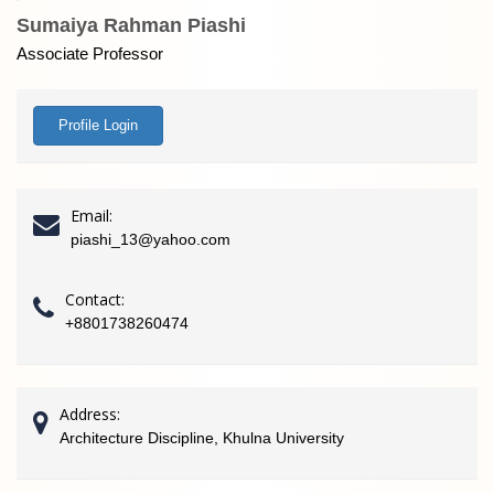
Sumaiya Rahman Piashi
Associate Professor
Profile Login
Email:
piashi_13@yahoo.com
Contact:
+8801738260474
Address:
Architecture Discipline, Khulna University