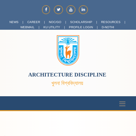
NEWS
|
CAREER
|
NOC/GO
|
SCHOLARSHIP
|
RESOURCES
|
WEBMAIL
|
KU UTILITY
|
PROFILE LOGIN
|
D-NOTHI
ARCHITECTURE DISCIPLINE
খুলনা বিশ্ববিদ্যালয়