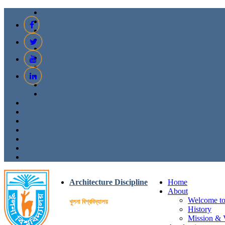
Architecture Discipline
Home
About
Welcome to 
খুলনা বিশ্ববিদ্যালয়
History
Mission & 