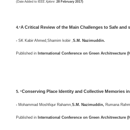
(Date Added to IEEE
Xplore
:
28 February 2017)
A Critical Review of the Main Challenges to Safe and 
4
.”
-
SK Kabir Ahmed,Shamim kobir ,
S.M. Nazimuddin.
Published in
International Conference on Green Architreecture (
Conserving Place Identity and Collective Memories i
5.
”
-
Mohammad Moshfiqur Rahamn,
S.M. Nazimuddin,
Rumana Rahma
Published in
International Conference on Green Architreecture (