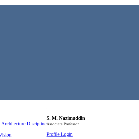
S. M. Nazimuddin
Architecture Discipline
Associate Professor
Profile Login
Vision