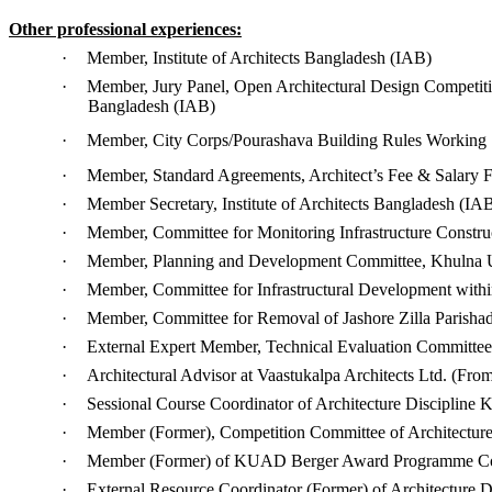
Other professional experiences:
·
Member, Institute of Architects Bangladesh (IAB)
·
Member, Jury Panel, Open Architectural Design Competit
Bangladesh (IAB)
·
Member, City Corps/Pourashava Building Rules Working
·
Member, Standard Agreements, Architect’s Fee & Salary 
·
Member Secretary, Institute of Architects Bangladesh (IA
·
Member, Committee for Monitoring Infrastructure Constru
·
Member, Planning and Development Committee, Khulna U
·
Member, Committee for Infrastructural Development withi
·
Member, Committee for Removal of Jashore Zilla Parishad
·
External Expert Member, Technical Evaluation Committe
·
Architectural Advisor at Vaastukalpa Architects Ltd. (From 
·
Sessional Course Coordinator of Architecture Discipline K
·
Member (Former), Competition Committee of Architecture 
·
Member (Former) of KUAD Berger Award Programme Co
·
External Resource Coordinator (Former) of Architecture D