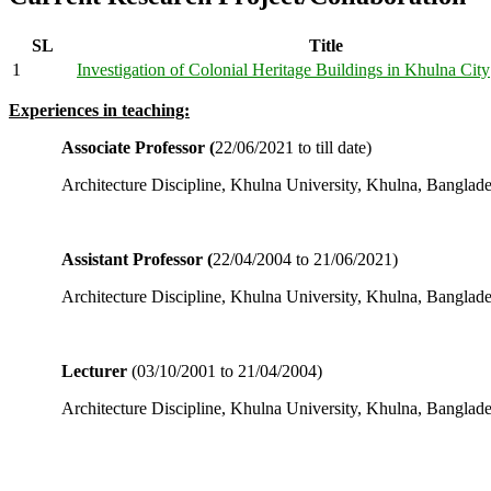
SL
Title
1
Investigation of Colonial Heritage Buildings in Khulna City
Experiences in teaching:
Associate Professor (
22/06/2021 to till date)
Architecture Discipline, Khulna University, Khulna, Banglad
Assistant Professor (
22/04/2004 to 21/06/2021)
Architecture Discipline, Khulna University, Khulna, Banglad
Lecturer
(03/10/2001 to 21/04/2004)
Architecture Discipline, Khulna University, Khulna, Banglad