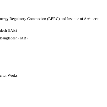
nergy Regulatory Commission (BERC) and Institute of Architects
adesh (IAB)
s Bangladesh (IAB)
erior Works