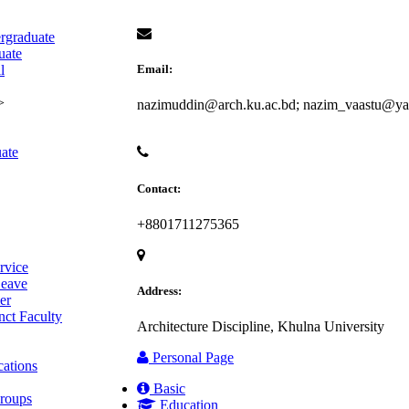
rgraduate
uate
l
Email:
>
nazimuddin@arch.ku.ac.bd; nazim_vaastu@y
ate
Contact:
+8801711275365
rvice
eave
Address:
er
ct Faculty
Architecture Discipline, Khulna University
Personal Page
cations
Basic
roups
Education