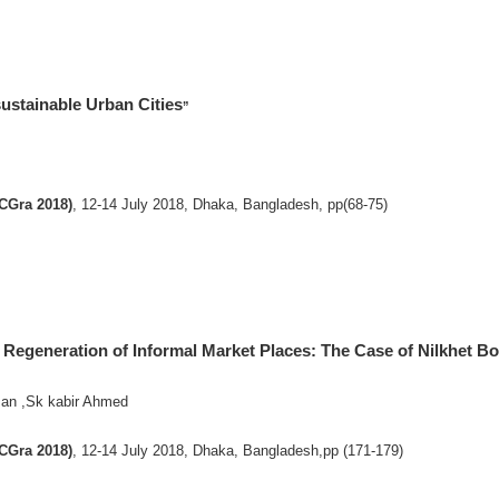
sustainable Urban Cities
”
ICGra 2018)
, 12-14 July 2018, Dhaka, Bangladesh, pp(68-75)
n Regeneration of Informal Market Places: The Case of Nilkhet 
n ,Sk kabir Ahmed
ICGra 2018)
, 12-14 July 2018, Dhaka, Bangladesh,pp (171-179)