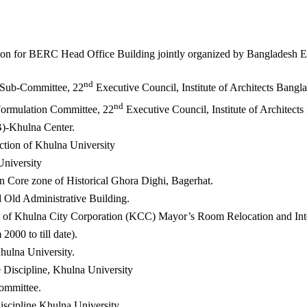
ion for BERC Head Office Building jointly organized by Bangladesh E
nd
 Sub-Committee, 22
Executive Council, Institute of Architects Bangl
nd
Formulation Committee, 22
Executive Council, Institute of Architect
B)-Khulna Center.
ction of Khulna University
niversity
n Core zone of Historical Ghora Dighi, Bagerhat.
 Old Administrative Building.
e of Khulna City Corporation (KCC) Mayor’s Room Relocation and Int
2000 to till date).
hulna University.
Discipline, Khulna University
mmittee.
iscipline Khulna University.