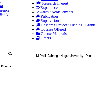
s
Research Interest
al
Experience
erence
Awards / Achievements
 Book
Publication
Supervision
Research Project / Funding / Grants
Courses Offered
Course Materials
Others
M.Phill, Jahangir Nagar University, Dhaka
, Khulna.