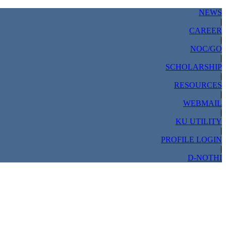
NEWS
|
CAREER
|
NOC/GO
|
SCHOLARSHIP
|
RESOURCES
|
WEBMAIL
|
KU UTILITY
|
PROFILE LOGIN
|
D-NOTHI