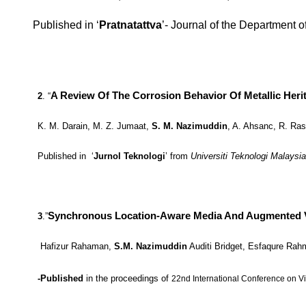
Published in ‘
Pratnatattva
’- Journal of the Department 
A Review Of The Corrosion Behavior Of Metallic Herit
2
. “
K. M. Darain, M. Z. Jumaat,
S. M. Nazimuddin
, A. Ahsanc, R. Ras
Published in ‘
Jurnol Teknologi
’ from
Universiti Teknologi Malaysi
Synchronous Location-Aware Media And Augmented Visu
3
.”
Hafizur Rahaman,
S.M. Nazimuddin
Auditi Bridget, Esfaqure Ra
-Published
in
the proceedings of
22nd International Conference on V