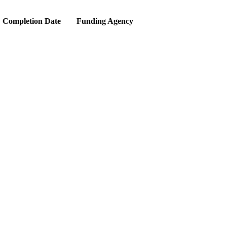
Completion Date
Funding Agency