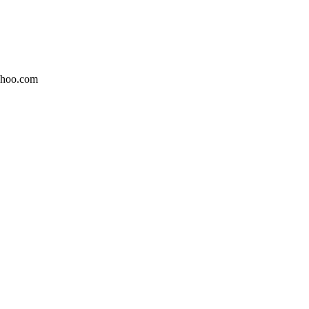
ahoo.com