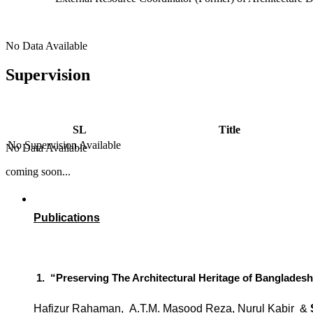
No Data Available
Supervision
SL
Title
No Supervision Available
No Data Available
coming soon...
Publications
1.
“Preserving The Architectural Heritage of Banglades
Hafizur Rahaman,
A.T.M. Masood Reza,
Nurul Kabir
&