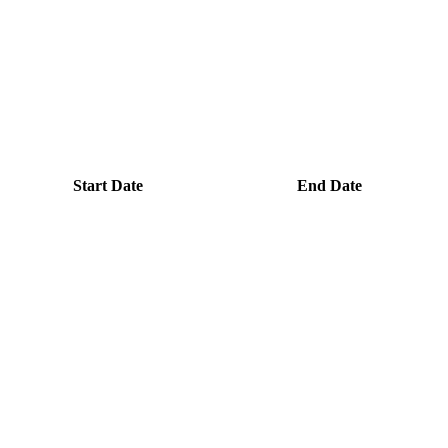
Start Date
End Date