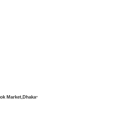
Book Market,Dhaka
”