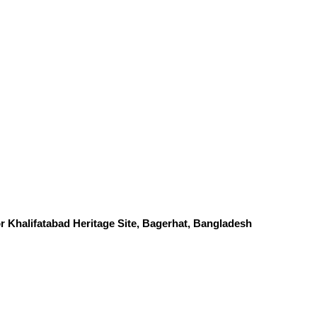
 Khalifatabad Heritage Site, Bagerhat, Bangladesh