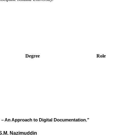
Degree
Role
h – An Approach to Digital Documentation.”
S.M. Nazimuddin