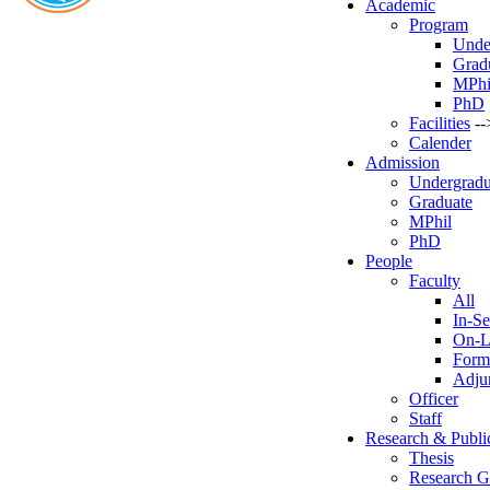
Academic
Program
Unde
Grad
MPhi
PhD
Facilities
--
Calender
Admission
Undergradu
Graduate
MPhil
PhD
People
Faculty
All
In-Se
On-L
Form
Adjun
Officer
Staff
Research & Publi
Thesis
Research G