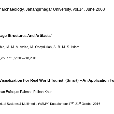
of archaeology, Jahangirnagar University, vol.14, June 2008
age Structures And Artifacts
”
hid, M. M. A. Azizd, M. Obaydullah, A. B. M. S. Islam
a
,vol 77:1,pp205-218,2015
alization For Real World Tourist (Smart) – An Application For
hman Esfaqure Rahman,Raihan Khan
th
st
irtual Systems & Multimedia (VSMM),Kualalampur,17
-21
October,2016