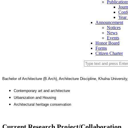
Publication
Journ
Conf
Year
Announcement
Notices
News
Events
Honor Board
Forms
Citizen Charter
Bachelor of Architecture (B.Arch), Architecture Discipline, Khulna University
Contemporary art and architecture
Urbanization and Housing
Architectural heritage conservation
Current Research Project/Collaboration