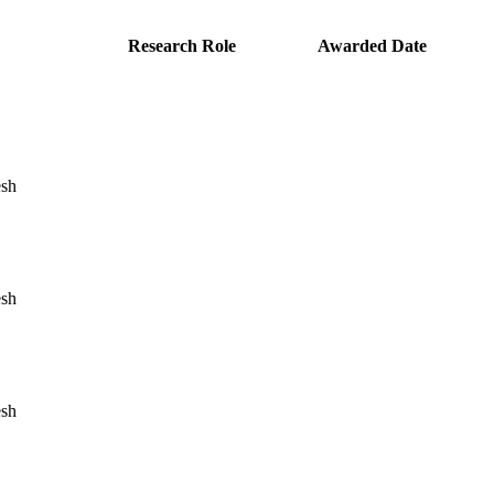
Research Role
Awarded Date
esh
esh
esh