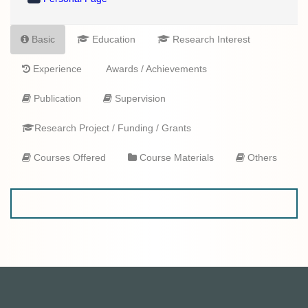
Basic
Education
Research Interest
Experience
Awards / Achievements
Publication
Supervision
Research Project / Funding / Grants
Courses Offered
Course Materials
Others