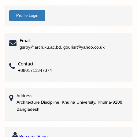
Profile Login
Email:
gsroy@arch.ku.ac.bd, gourisr@yahoo.co.uk
Contact:
+8801711347374
Address:
Architecture Discipline, Khulna University, Khulna-9208,
Bangladesh.
Personal Page