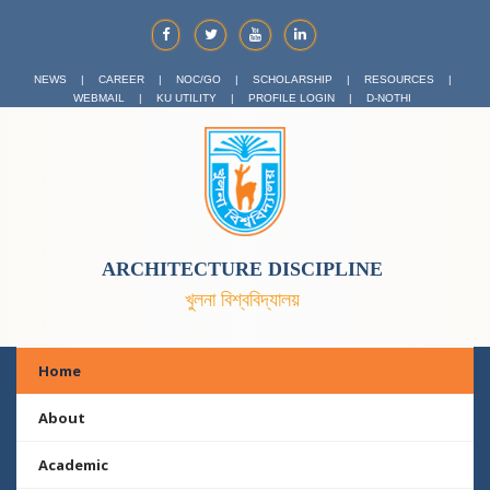
NEWS
|
CAREER
|
NOC/GO
|
SCHOLARSHIP
|
RESOURCES
|
WEBMAIL
|
KU UTILITY
|
PROFILE LOGIN
|
D-NOTHI
ARCHITECTURE DISCIPLINE
খুলনা বিশ্ববিদ্যালয়
Home
About
Academic