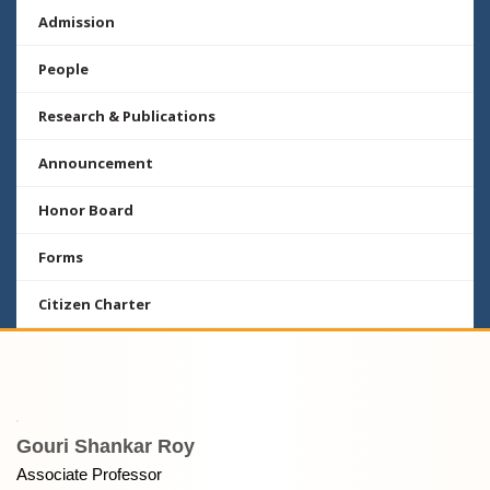
Admission
People
Research & Publications
Announcement
Honor Board
Forms
Citizen Charter
Gouri Shankar Roy
Associate Professor