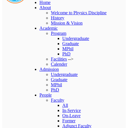
Home
About
Welcome to Physics Discipline
History
Mission & Vision
Academic
Program
Undergraduate
Graduate
MPhil
PhD
Facilities
-->
Calender
Admission
Undergraduate
Graduate
MPhil
PhD
People
Faculty
All
In-Service
On-Leave
Former
Adjunct Faculty