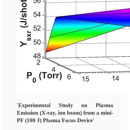
'Experimental Study on Plasma
Emission (X-ray, ion beam) from a mini-
PF (100 J) Plasma Focus Device'