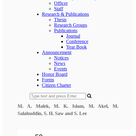
Officer
Staff
Research & Publications
Thesis
Research Groups
Publications
Journal
Conference
Year Book
Announcement
Notices
News
Events
Honor Board
Forms
Citizen Charter
M. A. Malek
, M. K. Islam, M. Akel, M.
Salahuddin, S. H. Saw and S. Lee