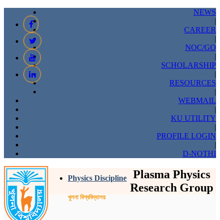
NEWS
|
CAREER
|
NOC/GO
|
SCHOLARSHIP
|
RESOURCES
|
WEBMAIL
|
KU UTILITY
|
PROFILE LOGIN
|
D-NOTHI
Plasma Physics
Physics Discipline
Research Group
খুলনা বিশ্ববিদ্যালয়