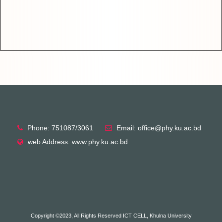
Phone: 751087/3061
Email: office@phy.ku.ac.bd
web Address: www.phy.ku.ac.bd
Copyright ©2023, All Rights Reserved ICT CELL, Khulna University