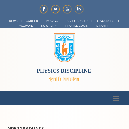
NEWS
|
CAREER
|
NOC/GO
|
SCHOLARSHIP
|
RESOURCES
|
WEBMAIL
|
KU UTILITY
|
PROFILE LOGIN
|
D-NOTHI
PHYSICS DISCIPLINE
খুলনা বিশ্ববিদ্যালয়
UNDERGRADUATE