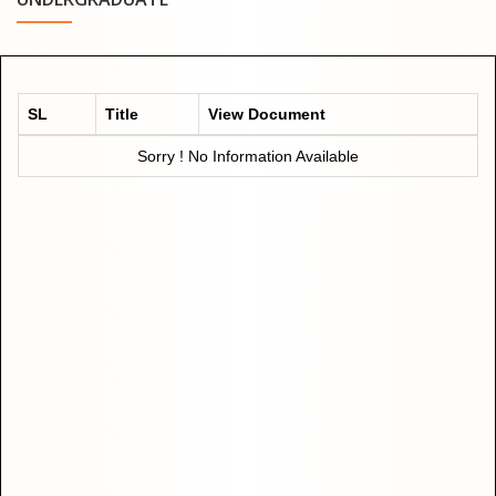
SL
Title
View Document
Sorry ! No Information Available