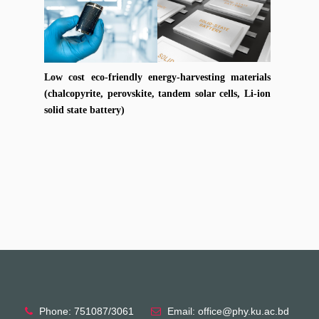
Low cost eco-friendly energy-harvesting materials
(chalcopyrite, perovskite, tandem solar cells, Li-ion
solid state battery)
Phone: 751087/3061
Email: office@phy.ku.ac.bd