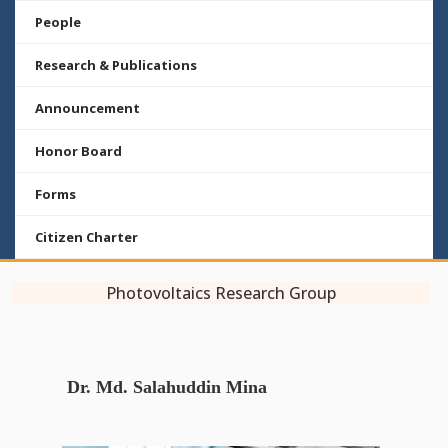
People
Research & Publications
Announcement
Honor Board
Forms
Citizen Charter
Photovoltaics Research Group
Dr. Md. Salahuddin Mina