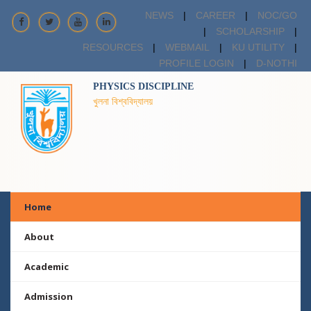
NEWS
|
CAREER
|
NOC/GO
|
SCHOLARSHIP
|
RESOURCES
|
WEBMAIL
|
KU UTILITY
|
PROFILE LOGIN
|
D-NOTHI
PHYSICS DISCIPLINE
খুলনা বিশ্ববিদ্যালয়
Home
About
Academic
Admission