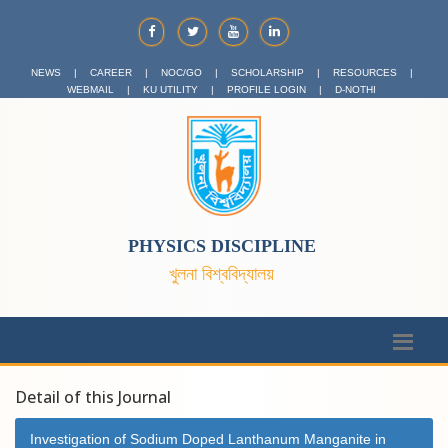
NEWS
|
CAREER
|
NOC/GO
|
SCHOLARSHIP
|
RESOURCES
|
WEBMAIL
|
KU UTILITY
|
PROFILE LOGIN
|
D-NOTHI
PHYSICS DISCIPLINE
খুলনা বিশ্ববিদ্যালয়
Detail of this Journal
Investigation of Sodium Doped Lanthanum Manganite in