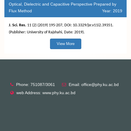
Optical, Dielectric and Capacitive Perspective Prepared by
Flux Method
Year: 2019
J. Sci. Res.
11 (2) (2019) 195-207, DOI: 10.3329/jsr.v11i2.39351.
(Publisher: University of Rajshahi, Date: 2019).
View More
Phone: 751087/3061
Email: office@phy.ku.ac.bd
web Address: www.phy.ku.ac.bd