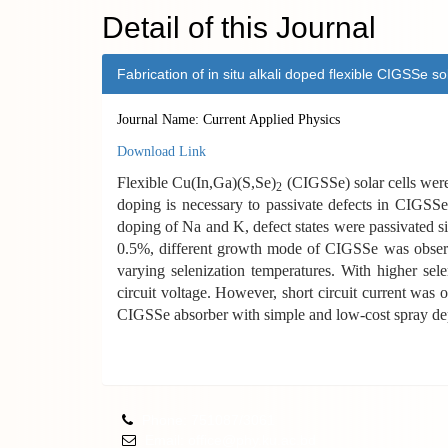
Detail of this Journal
Fabrication of in situ alkali doped flexible CIGSSe s
Journal Name: Current Applied Physics
Download Link
Flexible Cu(In,Ga)(S,Se)
(CIGSSe) solar cells were f
2
doping is necessary to passivate defects in CIGSSe
doping of Na and K, defect states were passivated 
0.5%, different growth mode of CIGSSe was observe
varying selenization temperatures. With higher sel
circuit voltage. However, short circuit current was 
CIGSSe absorber with simple and low-cost spray dep
Phone: 751087/3061
Email: office@phy.ku.ac.bd