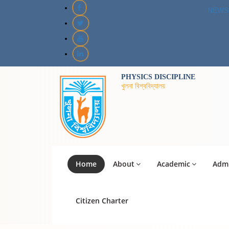
NEWS
PHYSICS DISCIPLINE
খুলনা বিশ্ববিদ্যালয়
Home
About
Academic
Admi
Citizen Charter