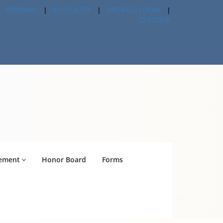
WEBMAIL
|
KU UTILITY
|
PROFILE LOGIN
|
D-NOTHI
ement
Honor Board
Forms