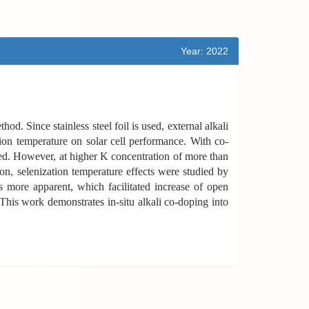
Year: 2022
d. Since stainless steel foil is used, external alkali
ion temperature on solar cell performance. With co-
ed. However, at higher K concentration of more than
, selenization temperature effects were studied by
s more apparent, which facilitated increase of open
 This work demonstrates in-situ alkali co-doping into