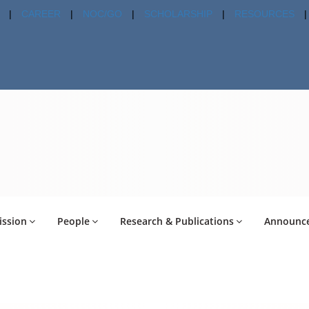
|
CAREER
|
NOC/GO
|
SCHOLARSHIP
|
RESOURCES
|
ssion
People
Research & Publications
Announc