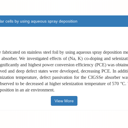
olar cells by using aqueous spray deposition
abricated on stainless steel foil by using aqueous spray deposition metho
 absorber. We investigated effects of (Na, K) co-doping and selenizat
significantly and highest power conversion efficiency (PCE) was obtain
d and deep defect states were developed, decreasing PCE. In addition
enization temperature, defect passivation for the CIGSSe absorber wa
observed to be decreased at higher selenization temperature of 570 °C.
osition in an air environment.
View More