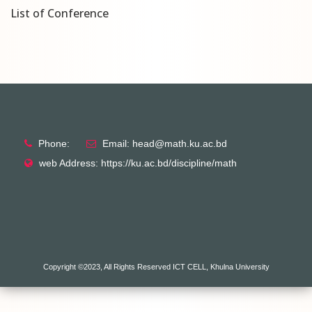
List of Conference
Phone:
Email: head@math.ku.ac.bd
web Address: https://ku.ac.bd/discipline/math
Copyright ©2023, All Rights Reserved ICT CELL, Khulna University