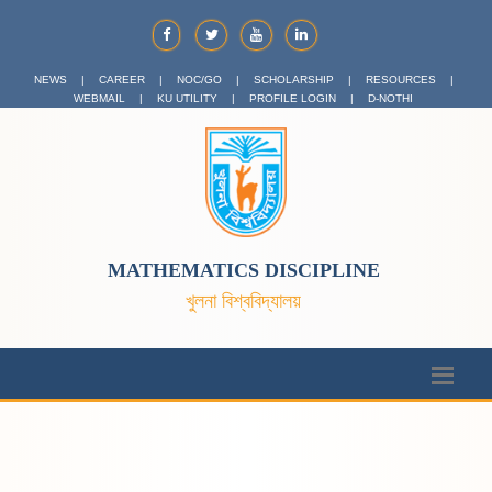
NEWS
|
CAREER
|
NOC/GO
|
SCHOLARSHIP
|
RESOURCES
|
WEBMAIL
|
KU UTILITY
|
PROFILE LOGIN
|
D-NOTHI
MATHEMATICS DISCIPLINE
খুলনা বিশ্ববিদ্যালয়