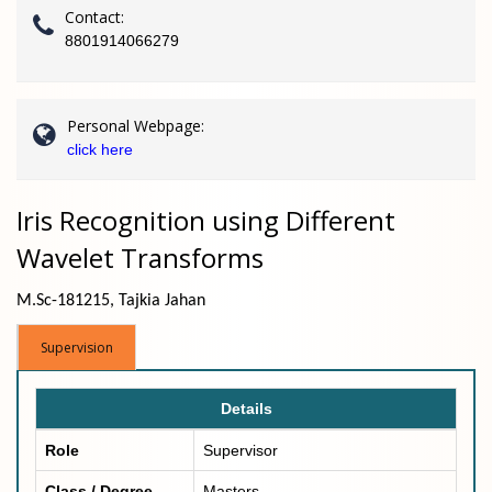
Contact:
8801914066279
Personal Webpage:
click here
Iris Recognition using Different
Wavelet Transforms
M.Sc-181215, Tajkia Jahan
Supervision
Details
Role
Supervisor
Class / Degree
Masters