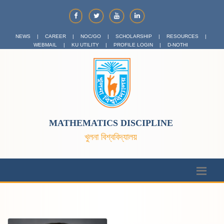
NEWS
|
CAREER
|
NOC/GO
|
SCHOLARSHIP
|
RESOURCES
|
WEBMAIL
|
KU UTILITY
|
PROFILE LOGIN
|
D-NOTHI
MATHEMATICS DISCIPLINE
খুলনা বিশ্ববিদ্যালয়