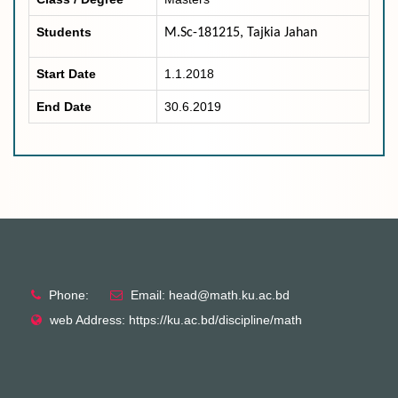
Students
M.Sc-181215, Tajkia Jahan
Start Date
1.1.2018
End Date
30.6.2019
Phone:
Email: head@math.ku.ac.bd
web Address: https://ku.ac.bd/discipline/math