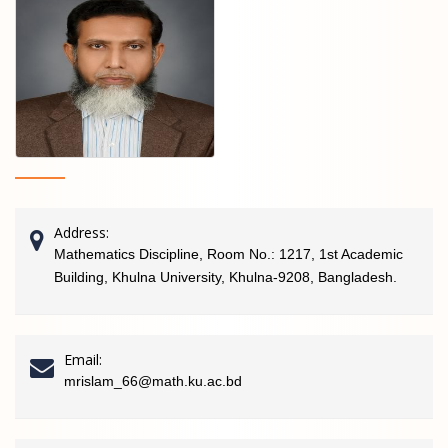
Address:
Mathematics Discipline, Room No.: 1217, 1st Academic
Building, Khulna University, Khulna-9208, Bangladesh.
Email:
mrislam_66@math.ku.ac.bd