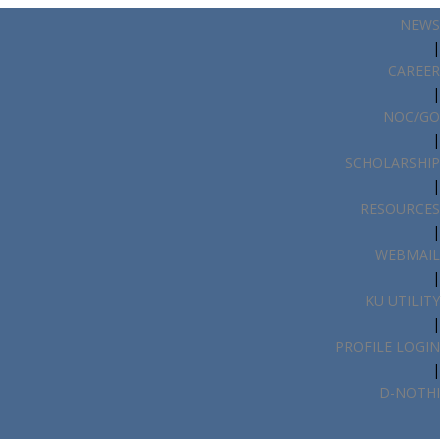
NEWS
|
CAREER
|
NOC/GO
|
SCHOLARSHIP
|
RESOURCES
|
WEBMAIL
|
KU UTILITY
|
PROFILE LOGIN
|
D-NOTHI