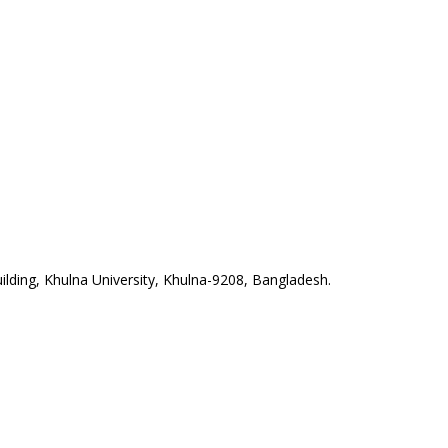
lding, Khulna University, Khulna-9208, Bangladesh.