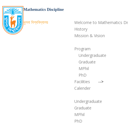
Home
Mathematics Discipline
About
খুলনা বিশ্ববিদ্যালয়
Welcome to Mathematics Dis
History
Mission & Vision
Academic
Program
Undergraduate
Graduate
MPhil
PhD
Facilities
-->
Calender
Admission
Undergraduate
Graduate
MPhil
PhD
People