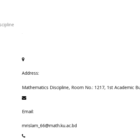
cipline
Address:
Mathematics Discipline, Room No.: 1217, 1st Academic Bui
Email:
mrislam_66@math.ku.ac.bd