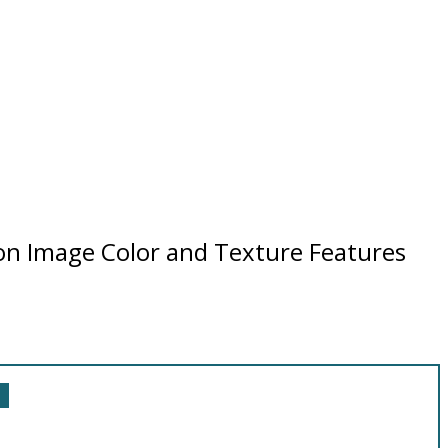
 on Image Color and Texture Features