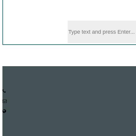
Honor Board
Forms
Citizen Charter
Phone:
Email: head@math.ku.ac.bd
web Address: https://ku.ac.bd/discipline/math