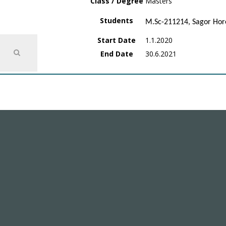
Class / Degree
Masters
Students
M.Sc-211214, Sagor Hor
Start Date
1.1.2020
End Date
30.6.2021