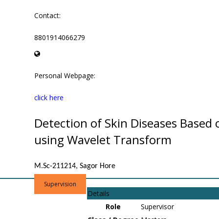
Contact:
8801914066279
Personal Webpage:
click here
Detection of Skin Diseases Based
using Wavelet Transform
M.Sc-211214, Sagor Hore
Supervision
Details
Role
Supervisor