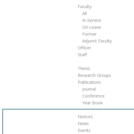
Faculty
All
In-Service
On-Leave
Former
Adjunct Faculty
Officer
Staff
Research & Publications
Thesis
Research Groups
Publications
Journal
Conference
Year Book
Announcement
Notices
News
Events