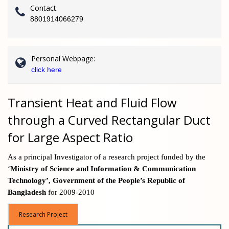
Contact:
8801914066279
Personal Webpage:
click here
Transient Heat and Fluid Flow
through a Curved Rectangular Duct
for Large Aspect Ratio
As a principal Investigator of a research project
funded by the
‘
Ministry of Science and Information & Communication
Technology’, Government of the People’s Republic of
Bangladesh
for 2009-2010
Research Project