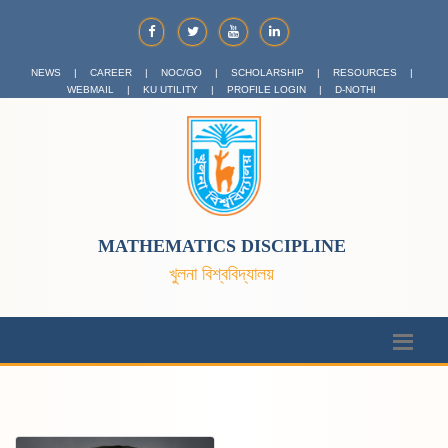
NEWS
|
CAREER
|
NOC/GO
|
SCHOLARSHIP
|
RESOURCES
|
WEBMAIL
|
KU UTILITY
|
PROFILE LOGIN
|
D-NOTHI
MATHEMATICS DISCIPLINE
খুলনা বিশ্ববিদ্যালয়