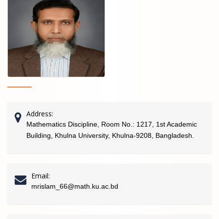
Address:
Mathematics Discipline, Room No.: 1217, 1st Academic
Building, Khulna University, Khulna-9208, Bangladesh.
Email:
mrislam_66@math.ku.ac.bd