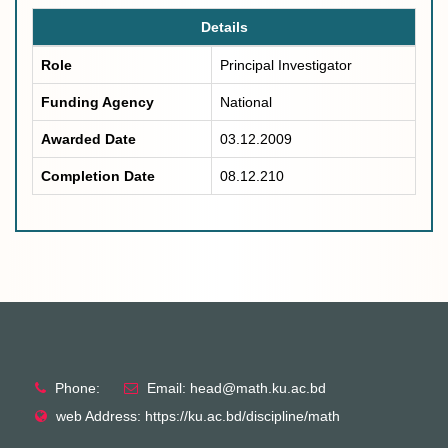
Details
Role
Principal Investigator
Funding Agency
National
Awarded Date
03.12.2009
Completion Date
08.12.210
Phone:
Email: head@math.ku.ac.bd
web Address: https://ku.ac.bd/discipline/math