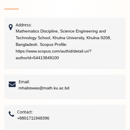
Address:
Mathematics Discipline, Science Engineering and
Technology School, Khulna University, Khulna-9208,
Bangladesh. Scopus Profile:
https://www.scopus.com/authid/detail.uri?
authorId=54413848100
Email:
mhabiswas@math.ku.ac.bd
Contact:
+8801711948396