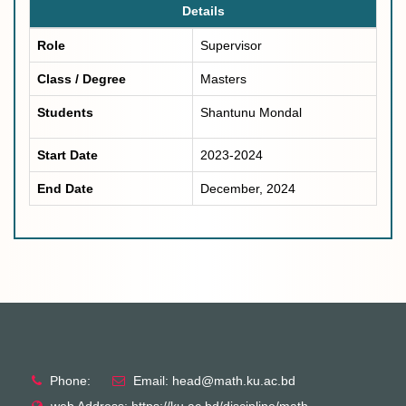
Details
Role
Supervisor
Class / Degree
Masters
Students
Shantunu Mondal
Start Date
2023-2024
End Date
December, 2024
Phone:
Email: head@math.ku.ac.bd