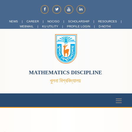
NEWS
|
CAREER
|
NOC/GO
|
SCHOLARSHIP
|
RESOURCES
|
WEBMAIL
|
KU UTILITY
|
PROFILE LOGIN
|
D-NOTHI
MATHEMATICS DISCIPLINE
খুলনা বিশ্ববিদ্যালয়