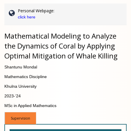
Personal Webpage:
click here
Mathematical Modeling to Analyze
the Dynamics of Coral by Applying
Optimal Mitigation of Whale Killing
Shantunu Mondal
Mathematics Discipline
Khulna University
2023-‘24
MSc in Applied Mathematics
Supervision