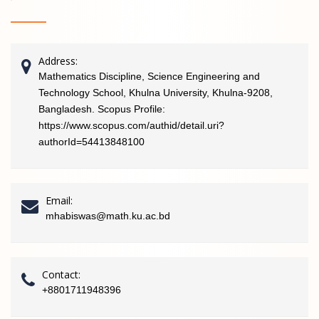
Address:
Mathematics Discipline, Science Engineering and
Technology School, Khulna University, Khulna-9208,
Bangladesh. Scopus Profile:
https://www.scopus.com/authid/detail.uri?
authorId=54413848100
Email:
mhabiswas@math.ku.ac.bd
Contact:
+8801711948396