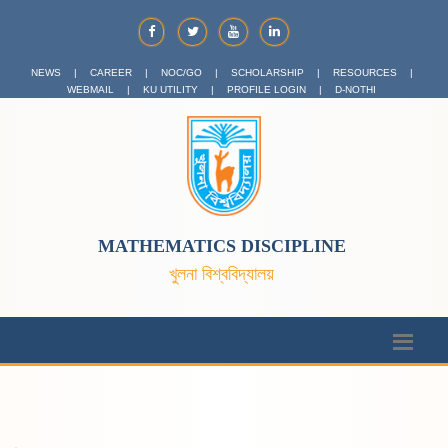
NEWS
|
CAREER
|
NOC/GO
|
SCHOLARSHIP
|
RESOURCES
|
WEBMAIL
|
KU UTILITY
|
PROFILE LOGIN
|
D-NOTHI
MATHEMATICS DISCIPLINE
খুলনা বিশ্ববিদ্যালয়