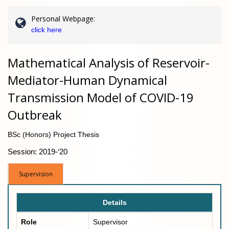
Personal Webpage:
click here
Mathematical Analysis of Reservoir-
Mediator-Human Dynamical
Transmission Model of COVID-19
Outbreak
BSc (Honors) Project Thesis
Session: 2019-‘20
Supervision
Details
Role
Supervisor