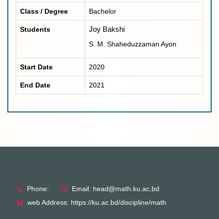
Class / Degree
Bachelor
Students
Joy Bakshi
S. M. Shaheduzzaman Ayon
Start Date
2020
End Date
2021
Phone:
Email: head@math.ku.ac.bd
web Address: https://ku.ac.bd/discipline/math