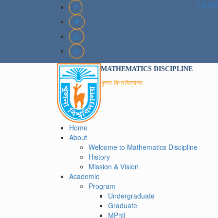
NEWS
MATHEMATICS DISCIPLINE
খুলনা বিশ্ববিদ্যালয়
Home
About
Welcome to Mathematics Discipline
History
Mission & Vision
Academic
Program
Undergraduate
Graduate
MPhil