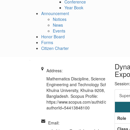
Conference
Year Book
Announcement
Notices
News
Events
Honor Board
Forms
Citizen Charter
Dyna
Address:
Expos
Mathematics Discipline, Science
Session
Engineering and Technology School,
Khulna University, Khulna-9208,
Super
Bangladesh. Scopus Profile:
https://www.scopus.com/authid/detail.uri?
authorId=54413848100
Role
Email:
Class 