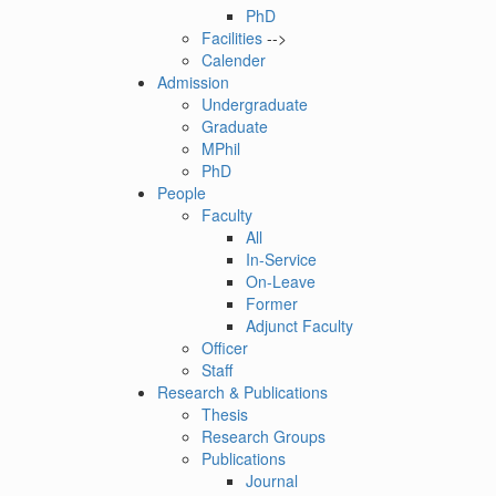
PhD
Facilities
-->
Calender
Admission
Undergraduate
Graduate
MPhil
PhD
People
Faculty
All
In-Service
On-Leave
Former
Adjunct Faculty
Officer
Staff
Research & Publications
Thesis
Research Groups
Publications
Journal