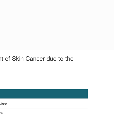
t of Skin Cancer due to the
visor
rs