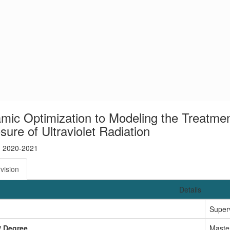
mic Optimization to Modeling the Treatmen
ure of Ultraviolet Radiation
: 2020-2021
vision
Details
Super
/ Degree
Maste