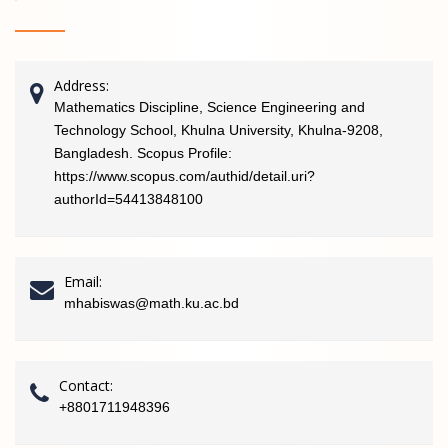
Address:
Mathematics Discipline, Science Engineering and
Technology School, Khulna University, Khulna-9208,
Bangladesh. Scopus Profile:
https://www.scopus.com/authid/detail.uri?
authorId=54413848100
Email:
mhabiswas@math.ku.ac.bd
Contact:
+8801711948396