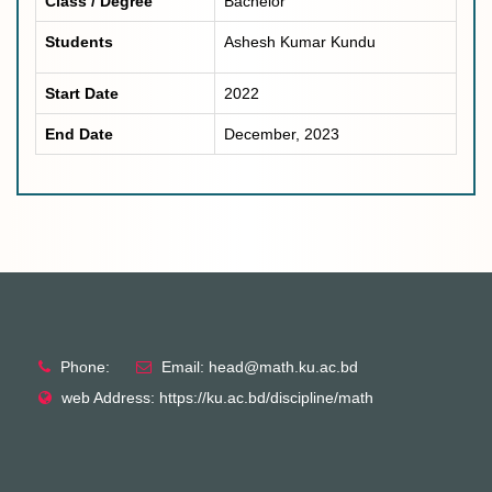
Class / Degree
Bachelor
Students
Ashesh Kumar Kundu
Start Date
2022
End Date
December, 2023
Phone:
Email: head@math.ku.ac.bd
web Address: https://ku.ac.bd/discipline/math