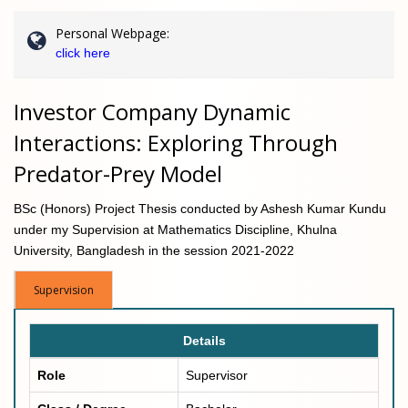
Personal Webpage:
click here
Investor Company Dynamic
Interactions: Exploring Through
Predator-Prey Model
BSc (Honors) Project Thesis conducted by Ashesh Kumar Kundu
under my Supervision at Mathematics Discipline, Khulna
University, Bangladesh in the session 2021-2022
Supervision
Details
Role
Supervisor