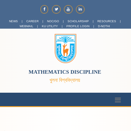
NEWS
|
CAREER
|
NOC/GO
|
SCHOLARSHIP
|
RESOURCES
|
WEBMAIL
|
KU UTILITY
|
PROFILE LOGIN
|
D-NOTHI
MATHEMATICS DISCIPLINE
খুলনা বিশ্ববিদ্যালয়