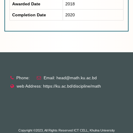
Awarded Date
2018
Completion Date
2020
Phone:
Email: head@math.ku.ac.bd
web Address: https://ku.ac.bd/discipline/math
Copyright ©2023, All Rights Reserved ICT CELL, Khulna University