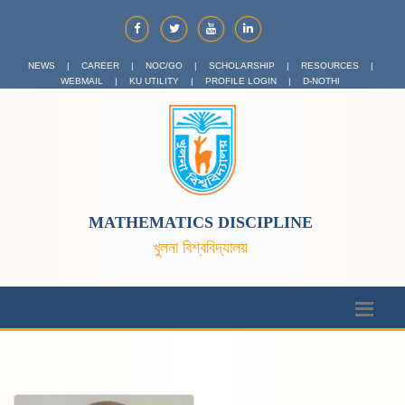
NEWS
|
CAREER
|
NOC/GO
|
SCHOLARSHIP
|
RESOURCES
|
WEBMAIL
|
KU UTILITY
|
PROFILE LOGIN
|
D-NOTHI
MATHEMATICS DISCIPLINE
খুলনা বিশ্ববিদ্যালয়