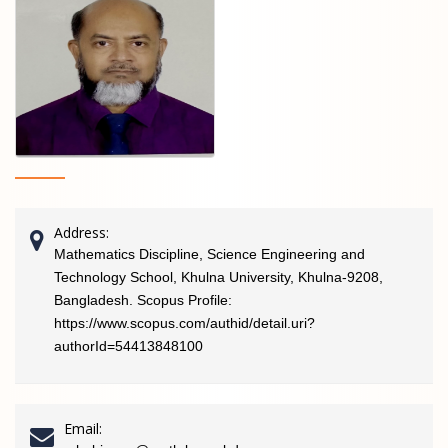
Address:
Mathematics Discipline, Science Engineering and
Technology School, Khulna University, Khulna-9208,
Bangladesh. Scopus Profile:
https://www.scopus.com/authid/detail.uri?
authorId=54413848100
Email: