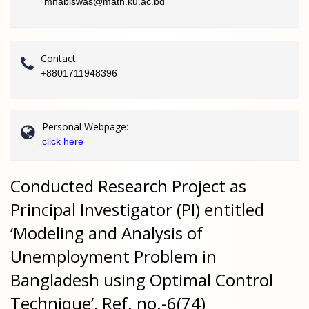
mhabiswas@math.ku.ac.bd
Contact:
+8801711948396
Personal Webpage:
click here
Conducted Research Project as
Principal Investigator (PI) entitled
‘Modeling and Analysis of
Unemployment Problem in
Bangladesh using Optimal Control
Technique’, Ref. no.-6(74)