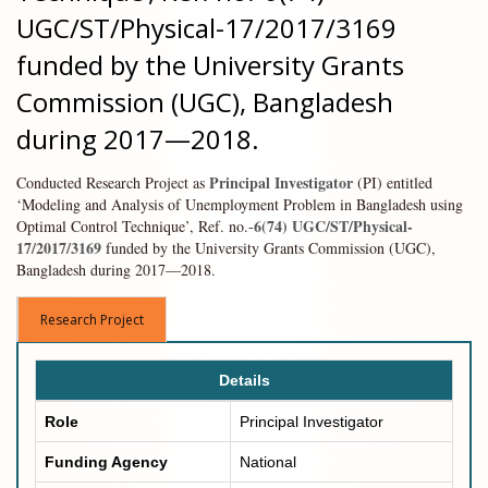
UGC/ST/Physical-17/2017/3169
funded by the University Grants
Commission (UGC), Bangladesh
during 2017—2018.
Principal Investigator
Conducted Research Project as
(PI) entitled
‘Modeling and Analysis of Unemployment Problem in Bangladesh using
6(74) UGC/ST/Physical-
Optimal Control Technique’, Ref. no.-
17/2017/3169
funded by the University Grants Commission (UGC),
Bangladesh during 2017—2018.
Research Project
Details
Role
Principal Investigator
Funding Agency
National