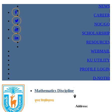
NEWS
|
CAREER
|
NOC/GO
|
SCHOLARSHIP
|
RESOURCES
|
WEBMAIL
|
KU UTILITY
|
PROFILE LOGIN
|
D-NOTHI
Mathematics Discipline
খুলনা বিশ্ববিদ্যালয়
Address: