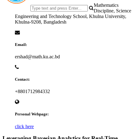
Mathematics
Discipline, Science
Engineering and Technology School, Khulna University,
Khulna-9208, Bangladesh
Email:
ershad@math.ku.ac.bd
Contact:
+8801712984332
Personal Webpage:
click here
Leveraging Bayesian Analytics for Real-Time