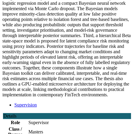
logistic regression model and a compact Bayesian neural network
implemented via Monte Carlo dropout. The Bayesian models
improve minority-class detection quality at low false positive
operating points relative to isolation forest and tree-based baselines,
while also producing probabilistic outputs that support threshold
setting, investigator prioritisation, and model-risk governance
through interpretable posterior summaries. Third, a hierarchical Beta
state-space model is proposed for latent compliance risk monitoring
using proxy indicators. Posterior trajectories for baseline risk and
sensitivity parameters adapt to changing market conditions and
highlight periods of elevated latent risk, offering an interpretable
early-warning signal even in the absence of fully labelled regulatory
outcomes. Together, these components illustrate how a single
Bayesian toolkit can deliver calibrated, interpretable, and real-time
risk estimates across multiple financial use cases. The thesis also
outlines a GPU-enabled microservice architecture for deploying the
models at scale, linking methodological contributions to practical
implementation in contemporary FinTech environments.
Supervision
Details
Role
Supervisor
Class /
Masters