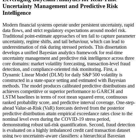
Uncertainty Management and Predictive Risk
Intelligence
Modern financial systems operate under persistent uncertainty, rapid
data flows, and strict regulatory expectations around model risk.
Traditional point-estimate approaches of ten fail to capture parameter
uncertainty, regime shifts, and tail behaviour, which can lead to
underestimation of risk during stressed periods. This dissertation
develops a unified Bayesian analytics framework for real-time
uncertainty management and predictive risk intelligence across three
core domains: market volatility forecasting, transaction-level fraud
detection, and compliance-oriented risk monitoring. First, a
Dynamic Linear Model (DLM) for daily S&P 500 volatility is
constructed in a state-space setting and estimated with Bayesian
methods. The model produces calibrated predictive distributions and
achieves competitive or superior performance to GARCH and
LSTM baselines in terms of root mean squared error, continuous
ranked probability score, and predictive interval coverage. One-step-
ahead Value-at-Risk (VaR) forecasts derived from the posterior
predictive distribution attain empirical exceedance rates close to the
nominal level even during the COVID-19 stress period,
demonstrating robust tail-risk quantification. Second, fraud detection
is evaluated on a highly imbalanced credit card transaction dataset
using two uncertainty-aware classifiers: a hierarchical Bayesian