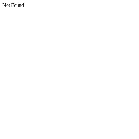
Not Found