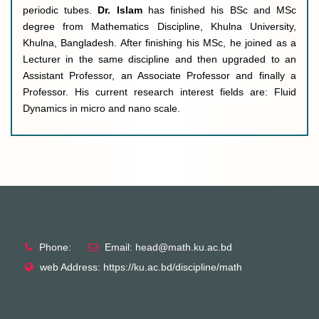
periodic tubes.
Dr. Islam
has finished his BSc and MSc
degree from Mathematics Discipline, Khulna University,
Khulna, Bangladesh. After finishing his MSc, he joined as a
Lecturer in the same discipline and then upgraded to an
Assistant Professor, an Associate Professor and finally a
Professor. His current research interest fields are: Fluid
Dynamics in micro and nano scale
.
Phone:
Email: head@math.ku.ac.bd
web Address: https://ku.ac.bd/discipline/math