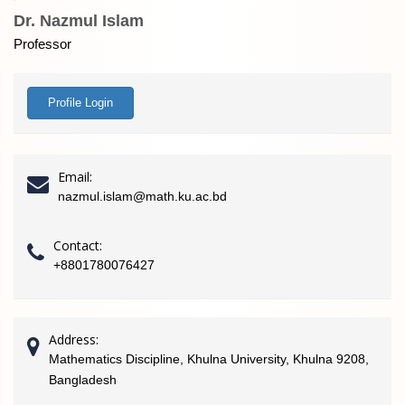
Dr. Nazmul Islam
Professor
Profile Login
Email:
nazmul.islam@math.ku.ac.bd
Contact:
+8801780076427
Address:
Mathematics Discipline, Khulna University, Khulna 9208,
Bangladesh