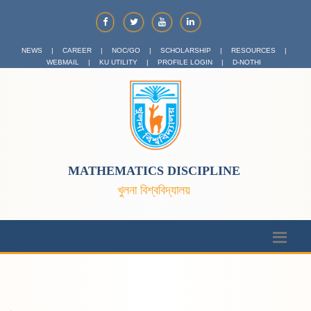
NEWS
|
CAREER
|
NOC/GO
|
SCHOLARSHIP
|
RESOURCES
|
WEBMAIL
|
KU UTILITY
|
PROFILE LOGIN
|
D-NOTHI
MATHEMATICS DISCIPLINE
খুলনা বিশ্ববিদ্যালয়