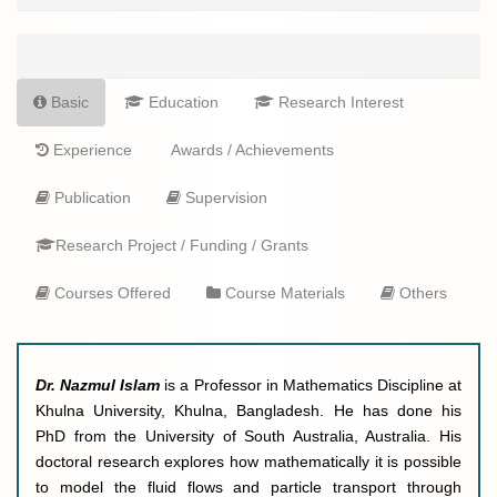
Basic
Education
Research Interest
Experience
Awards / Achievements
Publication
Supervision
Research Project / Funding / Grants
Courses Offered
Course Materials
Others
Dr. Nazmul
Islam
is a
Professor in Mathematics Discipline at
Khulna University, Khulna, Bangladesh. He has done his
PhD from the University of South Australia, Australia. His
doctoral research explores how mathematically it is possible
to model the fluid flows and particle transport through