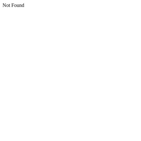
Not Found